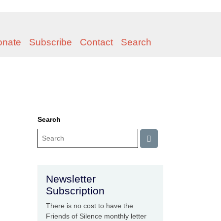
onate
Subscribe
Contact
Search
Search
Newsletter
Subscription
There is no cost to have the
Friends of Silence monthly letter