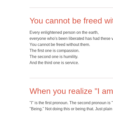
You cannot be freed wi
Every enlightened person on the earth,
everyone who's been liberated has had these v
You cannot be freed without them.
The first one is compassion.
The second one is humility.
And the third one is service.
When you realize "I a
"I" is the first pronoun. The second pronoun is
"Being." Not doing this or being that. Just plain