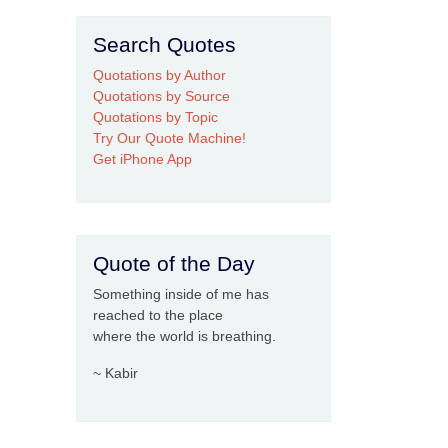
Search Quotes
Quotations by Author
Quotations by Source
Quotations by Topic
Try Our Quote Machine!
Get iPhone App
Quote of the Day
Something inside of me has
reached to the place
where the world is breathing.
~ Kabir