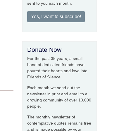
sent to you each month.
Yes, I want to subscribe!
Donate Now
For the past 35 years, a small
band of dedicated friends have
poured their hearts and love into
Friends of Silence.
Each month we send out the
newsletter in print and email to a
growing community of over 10,000
people.
The monthly newsletter of
contemplative quotes remains free
and is made possible by your