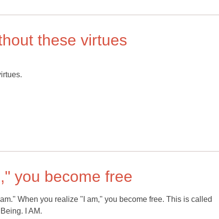
thout these virtues
irtues.
m," you become free
 "am." When you realize "I am," you become free. This is called
 Being. I AM.