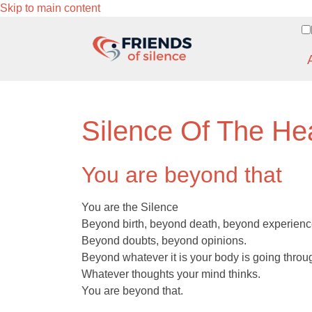
Skip to main content
Silence Of The He
You are beyond that
You are the Silence
Beyond birth, beyond death, beyond experienc
Beyond doubts, beyond opinions.
Beyond whatever it is your body is going throu
Whatever thoughts your mind thinks.
You are beyond that.