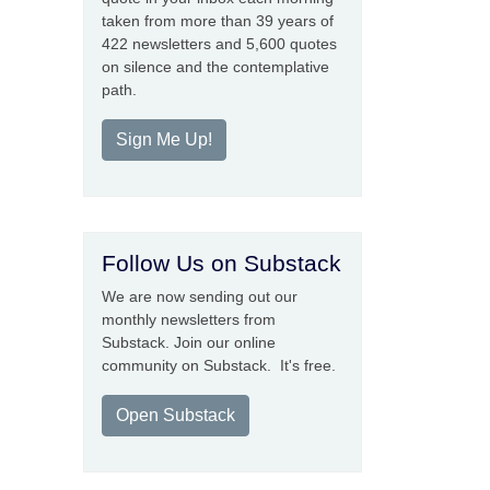
taken from more than 39 years of
422 newsletters and 5,600 quotes
on silence and the contemplative
path.
Sign Me Up!
Follow Us on Substack
We are now sending out our
monthly newsletters from
Substack. Join our online
community on Substack. It's free.
Open Substack