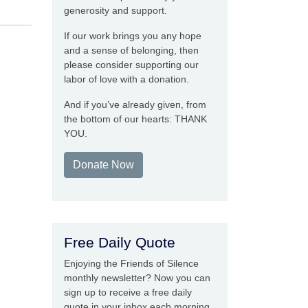
generosity and support.
If our work brings you any hope
and a sense of belonging, then
please consider supporting our
labor of love with a donation.
And if you’ve already given, from
the bottom of our hearts: THANK
YOU.
Donate Now
Free Daily Quote
Enjoying the Friends of Silence
monthly newsletter? Now you can
sign up to receive a free daily
quote in your inbox each morning