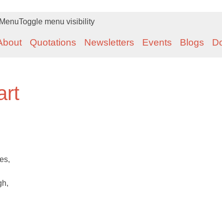
Menu
Toggle menu visibility
About
Quotations
Newsletters
Events
Blogs
D
art
es,
gh,