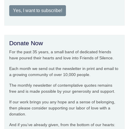
Yes, I want to subscribe!
Donate Now
For the past 35 years, a small band of dedicated friends
have poured their hearts and love into Friends of Silence.
Each month we send out the newsletter in print and email to
a growing community of over 10,000 people.
The monthly newsletter of contemplative quotes remains
free and is made possible by your generosity and support.
If our work brings you any hope and a sense of belonging,
then please consider supporting our labor of love with a
donation.
And if you’ve already given, from the bottom of our hearts: