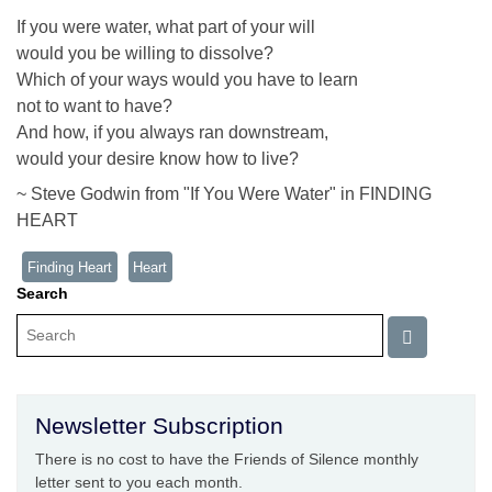
If you were water, what part of your will
would you be willing to dissolve?
Which of your ways would you have to learn
not to want to have?
And how, if you always ran downstream,
would your desire know how to live?
~ Steve Godwin from "If You Were Water" in FINDING
HEART
Finding Heart
Heart
Search
Newsletter Subscription
There is no cost to have the Friends of Silence monthly
letter sent to you each month.