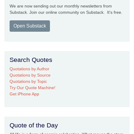
We are now sending out our monthly newsletters from
Substack. Join our online community on Substack. It's free.
Open Substack
Search Quotes
Quotations by Author
Quotations by Source
Quotations by Topic
Try Our Quote Machine!
Get iPhone App
Quote of the Day