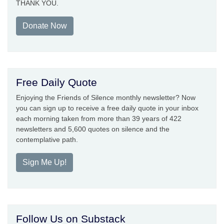
THANK YOU.
Donate Now
Free Daily Quote
Enjoying the Friends of Silence monthly newsletter? Now
you can sign up to receive a free daily quote in your inbox
each morning taken from more than 39 years of 422
newsletters and 5,600 quotes on silence and the
contemplative path.
Sign Me Up!
Follow Us on Substack