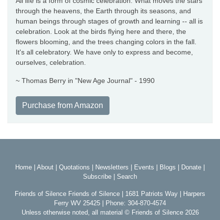
All life is a form of cosmic celebration. What moves the stars
through the heavens, the Earth through its seasons, and
human beings through stages of growth and learning -- all is
celebration. Look at the birds flying here and there, the
flowers blooming, and the trees changing colors in the fall.
It's all celebratory. We have only to express and become,
ourselves, celebration.
~ Thomas Berry in "New Age Journal" - 1990
Purchase from Amazon
Home
|
About
|
Quotations
|
Newsletters
|
Events
|
Blogs
|
Donate
|
Subscribe
|
Search
Friends of Silence Friends of Silence | 1681 Patriots Way | Harpers
Ferry WV 25425 | Phone: 304-870-4574
Unless otherwise noted, all material © Friends of Silence 2026