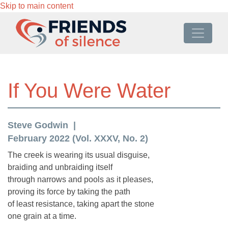
Skip to main content
If You Were Water
Steve Godwin
February 2022 (Vol. XXXV, No. 2)
The creek is wearing its usual disguise,
braiding and unbraiding itself
through narrows and pools as it pleases,
proving its force by taking the path
of least resistance, taking apart the stone
one grain at a time.