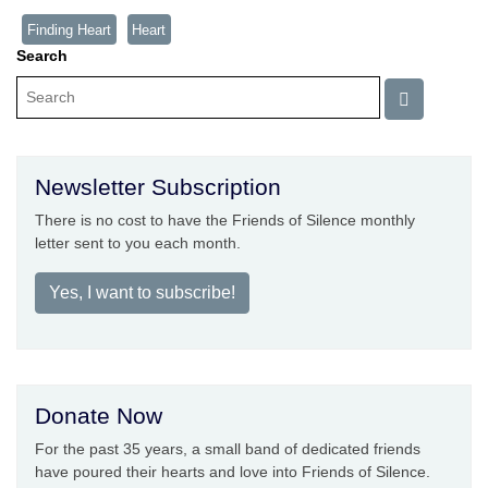
Finding Heart
Heart
Search
Newsletter Subscription
There is no cost to have the Friends of Silence monthly
letter sent to you each month.
Yes, I want to subscribe!
Donate Now
For the past 35 years, a small band of dedicated friends
have poured their hearts and love into Friends of Silence.