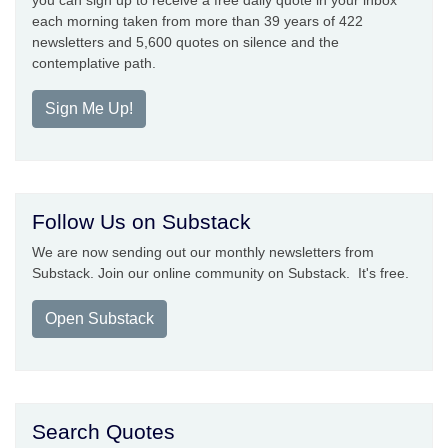
you can sign up to receive a free daily quote in your inbox
each morning taken from more than 39 years of 422
newsletters and 5,600 quotes on silence and the
contemplative path.
Sign Me Up!
Follow Us on Substack
We are now sending out our monthly newsletters from
Substack. Join our online community on Substack. It's free.
Open Substack
Search Quotes