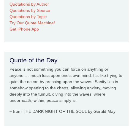
Quotations by Author
Quotations by Source
Quotations by Topic
Try Our Quote Machine!
Get iPhone App
Quote of the Day
Peace is not something you can force on anything or
anyone... . much less upon one's own mind. It's like trying to
quiet the ocean by pressing upon the waves. Sanity lies in
somehow opening to the chaos, allowing anxiety, moving
deeply into the tumult, diving into the waves, where
underneath, within, peace simply is.
~ from THE DARK NIGHT OF THE SOUL by Gerald May