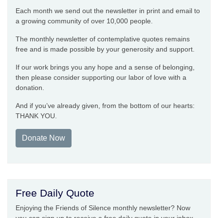
Each month we send out the newsletter in print and email to
a growing community of over 10,000 people.
The monthly newsletter of contemplative quotes remains
free and is made possible by your generosity and support.
If our work brings you any hope and a sense of belonging,
then please consider supporting our labor of love with a
donation.
And if you’ve already given, from the bottom of our hearts:
THANK YOU.
Donate Now
Free Daily Quote
Enjoying the Friends of Silence monthly newsletter? Now