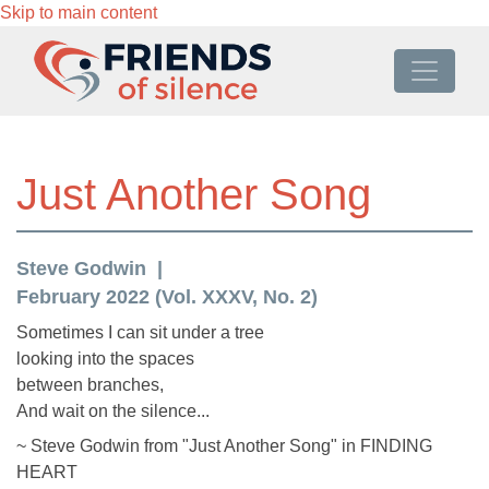
Skip to main content
Just Another Song
Steve Godwin
February 2022 (Vol. XXXV, No. 2)
Sometimes I can sit under a tree
looking into the spaces
between branches,
And wait on the silence...
~ Steve Godwin from "Just Another Song" in FINDING
HEART