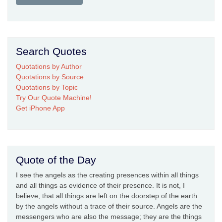
Search Quotes
Quotations by Author
Quotations by Source
Quotations by Topic
Try Our Quote Machine!
Get iPhone App
Quote of the Day
I see the angels as the creating presences within all things
and all things as evidence of their presence. It is not, I
believe, that all things are left on the doorstep of the earth
by the angels without a trace of their source. Angels are the
messengers who are also the message; they are the things