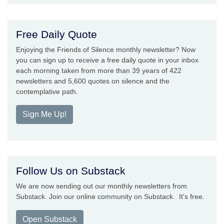
Free Daily Quote
Enjoying the Friends of Silence monthly newsletter? Now
you can sign up to receive a free daily quote in your inbox
each morning taken from more than 39 years of 422
newsletters and 5,600 quotes on silence and the
contemplative path.
Sign Me Up!
Follow Us on Substack
We are now sending out our monthly newsletters from
Substack. Join our online community on Substack. It's free.
Open Substack