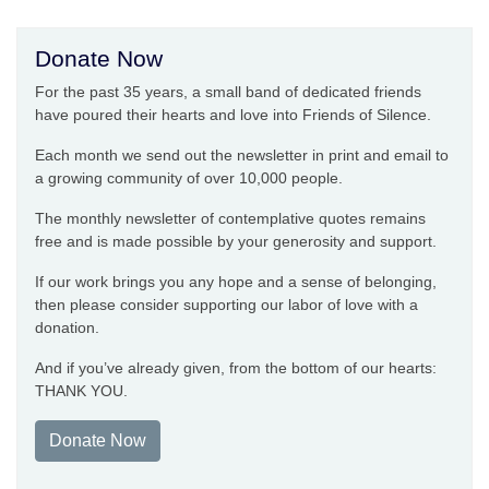
Donate Now
For the past 35 years, a small band of dedicated friends
have poured their hearts and love into Friends of Silence.
Each month we send out the newsletter in print and email to
a growing community of over 10,000 people.
The monthly newsletter of contemplative quotes remains
free and is made possible by your generosity and support.
If our work brings you any hope and a sense of belonging,
then please consider supporting our labor of love with a
donation.
And if you’ve already given, from the bottom of our hearts:
THANK YOU.
Donate Now