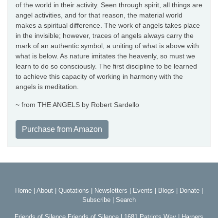
of the world in their activity. Seen through spirit, all things are
angel activities, and for that reason, the material world
makes a spiritual difference. The work of angels takes place
in the invisible; however, traces of angels always carry the
mark of an authentic symbol, a uniting of what is above with
what is below. As nature imitates the heavenly, so must we
learn to do so consciously. The first discipline to be learned
to achieve this capacity of working in harmony with the
angels is meditation.
~ from THE ANGELS by Robert Sardello
Purchase from Amazon
Home
|
About
|
Quotations
|
Newsletters
|
Events
|
Blogs
|
Donate
|
Subscribe
|
Search
Friends of Silence Friends of Silence | 1681 Patriots Way | Harpers