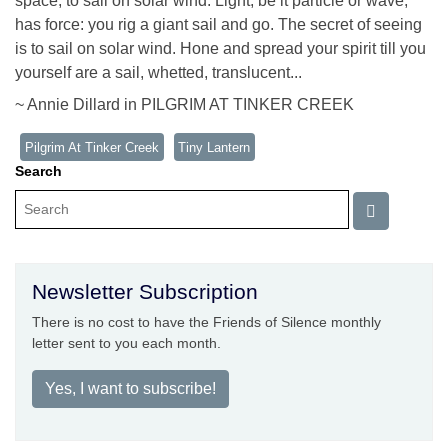
space, to sail on solar wind. Light, be it particle or wave,
has force: you rig a giant sail and go. The secret of seeing
is to sail on solar wind. Hone and spread your spirit till you
yourself are a sail, whetted, translucent...
~ Annie Dillard in PILGRIM AT TINKER CREEK
Pilgrim At Tinker Creek
Tiny Lantern
Search
Newsletter Subscription
There is no cost to have the Friends of Silence monthly
letter sent to you each month.
Yes, I want to subscribe!