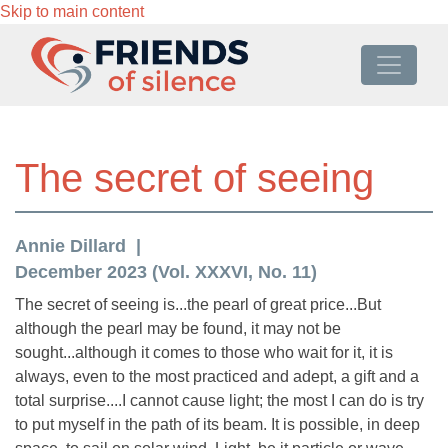
Skip to main content
The secret of seeing
Annie Dillard
December 2023 (Vol. XXXVI, No. 11)
The secret of seeing is...the pearl of great price...But
although the pearl may be found, it may not be
sought...although it comes to those who wait for it, it is
always, even to the most practiced and adept, a gift and a
total surprise....I cannot cause light; the most I can do is try
to put myself in the path of its beam. It is possible, in deep