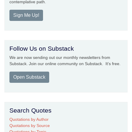
contemplative path.
Sign Me Up!
Follow Us on Substack
We are now sending out our monthly newsletters from
Substack. Join our online community on Substack. It's free.
Open Substack
Search Quotes
Quotations by Author
Quotations by Source
Quotations by Topic