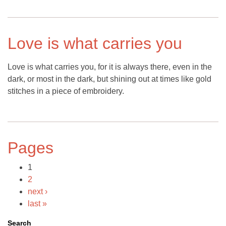
Love is what carries you
Love is what carries you, for it is always there, even in the
dark, or most in the dark, but shining out at times like gold
stitches in a piece of embroidery.
Pages
1
2
next ›
last »
Search