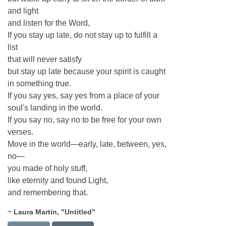
and light
and listen for the Word,
If you stay up late, do not stay up to fulfill a
list
that will never satisfy
but stay up late because your spirit is caught
in something true.
If you say yes, say yes from a place of your
soul's landing in the world.
If you say no, say no to be free for your own
verses.
Move in the world—early, late, between, yes,
no—
you made of holy stuff,
like eternity and found Light,
and remembering that.
~ Laura Martin, "Untitled"