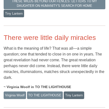
THESE WILDS BEYOND OUR FENCES: LETTERS TO MY
DAUGHTER ON HUMANITY'S SEARCH FOR HOME
Tiny Lantern
There were little daily miracles
What is the meaning of life? That was all—a simple
question; one that tended to close in on one in years. The
great revelation had never come. The great revelation
perhaps never did come. Instead, there were little daily
miracles, illuminations, matches struck unexpectedly in the
dark.
~ Virginia Woolf in TO THE LIGHTHOUSE
Virginia Woolf
TO THE LIGHTHOUSE
Tiny Lantern