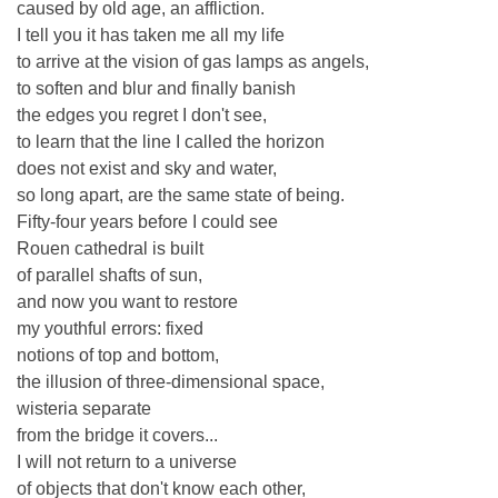
caused by old age, an affliction.
I tell you it has taken me all my life
to arrive at the vision of gas lamps as angels,
to soften and blur and finally banish
the edges you regret I don't see,
to learn that the line I called the horizon
does not exist and sky and water,
so long apart, are the same state of being.
Fifty-four years before I could see
Rouen cathedral is built
of parallel shafts of sun,
and now you want to restore
my youthful errors: fixed
notions of top and bottom,
the illusion of three-dimensional space,
wisteria separate
from the bridge it covers...
I will not return to a universe
of objects that don't know each other,