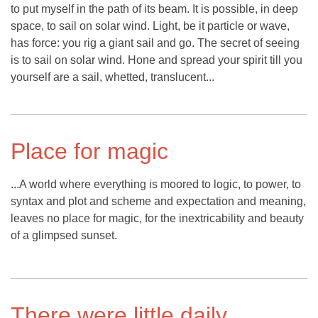
to put myself in the path of its beam. It is possible, in deep
space, to sail on solar wind. Light, be it particle or wave,
has force: you rig a giant sail and go. The secret of seeing
is to sail on solar wind. Hone and spread your spirit till you
yourself are a sail, whetted, translucent...
Place for magic
...A world where everything is moored to logic, to power, to
syntax and plot and scheme and expectation and meaning,
leaves no place for magic, for the inextricability and beauty
of a glimpsed sunset.
There were little daily