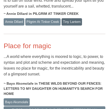
is to sail on solar wind. Hone and spread your spirit till you
yourself are a sail, whetted, translucent...
~ Annie Dillard in PILGRIM AT TINKER CREEK
Annie Dillard
Pilgrim At Tinker Creek
Tiny Lantern
Place for magic
...A world where everything is moored to logic, to power, to
syntax and plot and scheme and expectation and meaning,
leaves no place for magic, for the inextricability and beauty
of a glimpsed sunset.
~ Bayo Akomolafe in THESE WILDS BEYOND OUR FENCES:
LETTERS TO MY DAUGHTER ON HUMANITY'S SEARCH FOR
HOME
Bayo Akomolafe