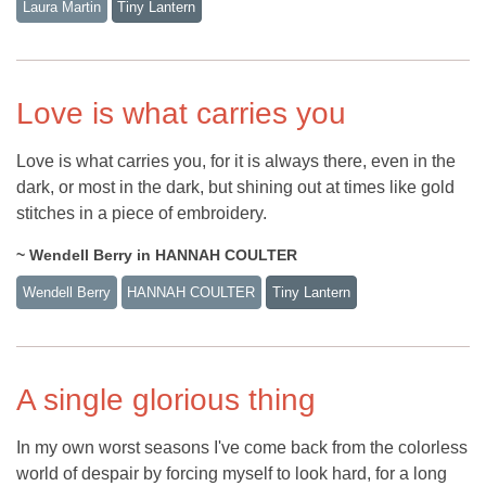
Laura Martin
Tiny Lantern
Love is what carries you
Love is what carries you, for it is always there, even in the
dark, or most in the dark, but shining out at times like gold
stitches in a piece of embroidery.
~ Wendell Berry in HANNAH COULTER
Wendell Berry
HANNAH COULTER
Tiny Lantern
A single glorious thing
In my own worst seasons I've come back from the colorless
world of despair by forcing myself to look hard, for a long