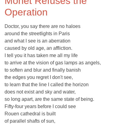
Monet Refuses the
Operation
Doctor, you say there are no haloes
around the streetlights in Paris
and what I see is an aberration
caused by old age, an affliction.
I tell you it has taken me all my life
to arrive at the vision of gas lamps as angels,
to soften and blur and finally banish
the edges you regret I don't see,
to learn that the line I called the horizon
does not exist and sky and water,
so long apart, are the same state of being.
Fifty-four years before I could see
Rouen cathedral is built
of parallel shafts of sun,