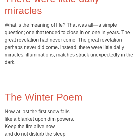
miracles
What is the meaning of life? That was all—a simple
question; one that tended to close in on one in years. The
great revelation had never come. The great revelation
perhaps never did come. Instead, there were little daily
miracles, illuminations, matches struck unexpectedly in the
dark.
The Winter Poem
Now at last the first snow falls
like a blanket upon dim powers.
Keep the fire alive now
and do not disturb the sleep