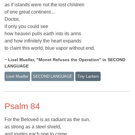
as if islands were not the lost children
of one great continent....
Doctor,
if only you could see
how heaven pulls earth into its arms
and how infinitely the heart expands
to claim this world, blue vapor without end.
~ Lisel Mueller, "Monet Refuses the Operation" in SECOND
LANGUAGE
Lisel Mueller
SECOND LANGUAGE
Tiny Lantern
Psalm 84
For the Beloved is as radiant as the sun,
as strong as a steel shield,
and invites each one to come,