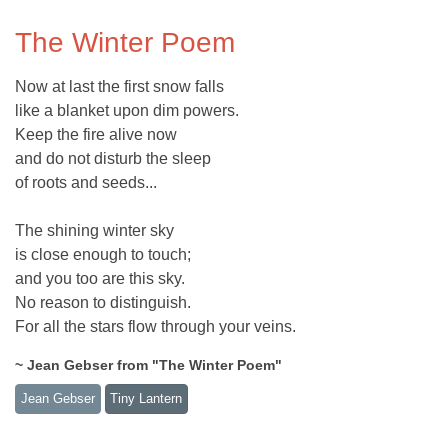
The Winter Poem
Now at last the first snow falls
like a blanket upon dim powers.
Keep the fire alive now
and do not disturb the sleep
of roots and seeds...
The shining winter sky
is close enough to touch;
and you too are this sky.
No reason to distinguish.
For all the stars flow through your veins.
~ Jean Gebser from "The Winter Poem"
Jean Gebser
Tiny Lantern