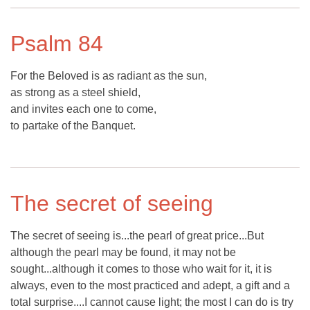
Psalm 84
For the Beloved is as radiant as the sun,
as strong as a steel shield,
and invites each one to come,
to partake of the Banquet.
The secret of seeing
The secret of seeing is...the pearl of great price...But
although the pearl may be found, it may not be
sought...although it comes to those who wait for it, it is
always, even to the most practiced and adept, a gift and a
total surprise....I cannot cause light; the most I can do is try