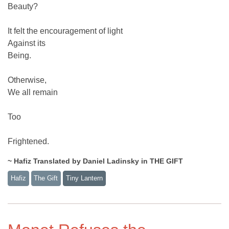
Beauty?
It felt the encouragement of light
Against its
Being.
Otherwise,
We all remain
Too
Frightened.
~ Hafiz Translated by Daniel Ladinsky in THE GIFT
Hafiz
The Gift
Tiny Lantern