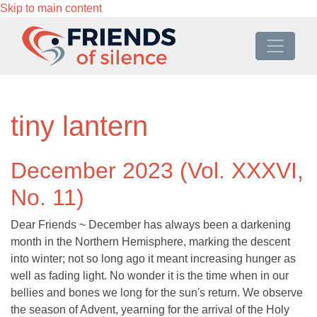
Skip to main content
tiny lantern
December 2023 (Vol. XXXVI,
No. 11)
Dear Friends ~ December has always been a darkening
month in the Northern Hemisphere, marking the descent
into winter; not so long ago it meant increasing hunger as
well as fading light. No wonder it is the time when in our
bellies and bones we long for the sun's return. We observe
the season of Advent, yearning for the arrival of the Holy