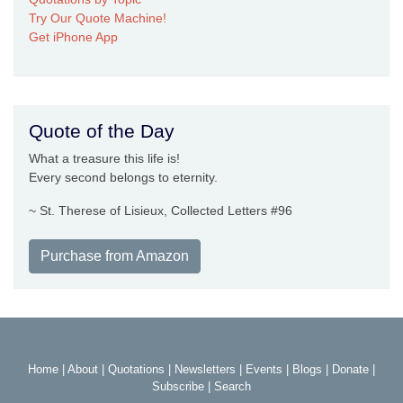
Try Our Quote Machine!
Get iPhone App
Quote of the Day
What a treasure this life is!
Every second belongs to eternity.
~ St. Therese of Lisieux, Collected Letters #96
Purchase from Amazon
Home
|
About
|
Quotations
|
Newsletters
|
Events
|
Blogs
|
Donate
|
Subscribe
|
Search