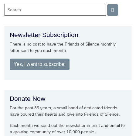
Newsletter Subscription
There is no cost to have the Friends of Silence monthly
letter sent to you each month.
Yes, I want to subscribe!
Donate Now
For the past 35 years, a small band of dedicated friends
have poured their hearts and love into Friends of Silence.
Each month we send out the newsletter in print and email to
a growing community of over 10,000 people.