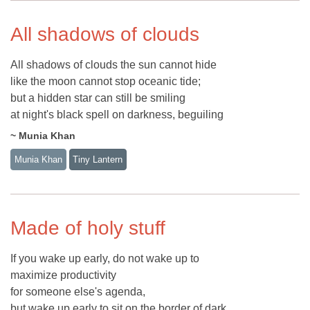
All shadows of clouds
All shadows of clouds the sun cannot hide
like the moon cannot stop oceanic tide;
but a hidden star can still be smiling
at night's black spell on darkness, beguiling
~ Munia Khan
Munia Khan
Tiny Lantern
Made of holy stuff
If you wake up early, do not wake up to
maximize productivity
for someone else's agenda,
but wake up early to sit on the border of dark