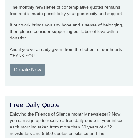
The monthly newsletter of contemplative quotes remains
free and is made possible by your generosity and support.
If our work brings you any hope and a sense of belonging,
then please consider supporting our labor of love with a
donation.
And if you’ve already given, from the bottom of our hearts:
THANK YOU.
Donate Now
Free Daily Quote
Enjoying the Friends of Silence monthly newsletter? Now
you can sign up to receive a free daily quote in your inbox
each morning taken from more than 39 years of 422
newsletters and 5,600 quotes on silence and the