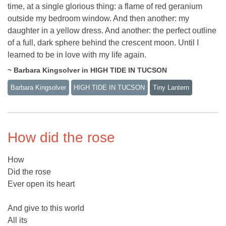
time, at a single glorious thing: a flame of red geranium
outside my bedroom window. And then another: my
daughter in a yellow dress. And another: the perfect outline
of a full, dark sphere behind the crescent moon. Until I
learned to be in love with my life again.
~ Barbara Kingsolver in HIGH TIDE IN TUCSON
Barbara Kingsolver
HIGH TIDE IN TUCSON
Tiny Lantern
How did the rose
How
Did the rose
Ever open its heart
And give to this world
All its