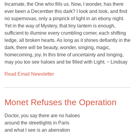
Incarnate, the One who fills us. Now, I wonder, has there
ever been a December this dark? I look and look, and find
no supernovas, only a pinprick of light in an ebony night.
Yet in the way of Mystery, that tiny lantern is enough,
sufficient to illumine every crumbling corner, each shifting
ledge, all broken hearts. As long as it shines defiantly in the
dark, there will be beauty, wonder, singing, magic,
homecoming, joy. In this time of uncertainty and longing,
may you too see haloes and be filled with Light. ~ Lindsay
Read Email Newsletter
Monet Refuses the Operation
Doctor, you say there are no haloes
around the streetlights in Paris
and what I see is an aberration