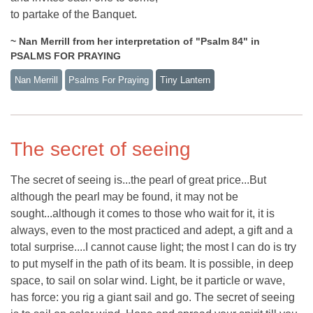
to partake of the Banquet.
~ Nan Merrill from her interpretation of "Psalm 84" in
PSALMS FOR PRAYING
Nan Merrill
Psalms For Praying
Tiny Lantern
The secret of seeing
The secret of seeing is...the pearl of great price...But
although the pearl may be found, it may not be
sought...although it comes to those who wait for it, it is
always, even to the most practiced and adept, a gift and a
total surprise....I cannot cause light; the most I can do is try
to put myself in the path of its beam. It is possible, in deep
space, to sail on solar wind. Light, be it particle or wave,
has force: you rig a giant sail and go. The secret of seeing