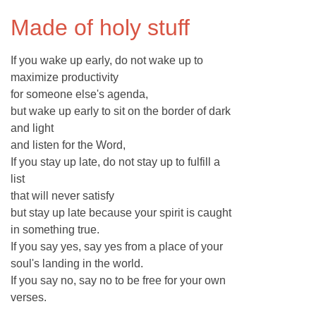
Made of holy stuff
If you wake up early, do not wake up to
maximize productivity
for someone else's agenda,
but wake up early to sit on the border of dark
and light
and listen for the Word,
If you stay up late, do not stay up to fulfill a
list
that will never satisfy
but stay up late because your spirit is caught
in something true.
If you say yes, say yes from a place of your
soul's landing in the world.
If you say no, say no to be free for your own
verses.