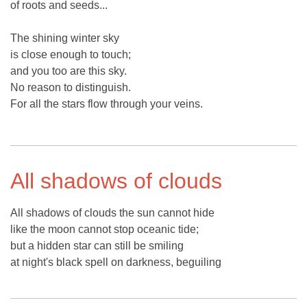
of roots and seeds...
The shining winter sky
is close enough to touch;
and you too are this sky.
No reason to distinguish.
For all the stars flow through your veins.
All shadows of clouds
All shadows of clouds the sun cannot hide
like the moon cannot stop oceanic tide;
but a hidden star can still be smiling
at night's black spell on darkness, beguiling