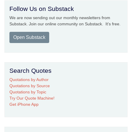
Follow Us on Substack
We are now sending out our monthly newsletters from
Substack. Join our online community on Substack. It's free.
Open Substack
Search Quotes
Quotations by Author
Quotations by Source
Quotations by Topic
Try Our Quote Machine!
Get iPhone App