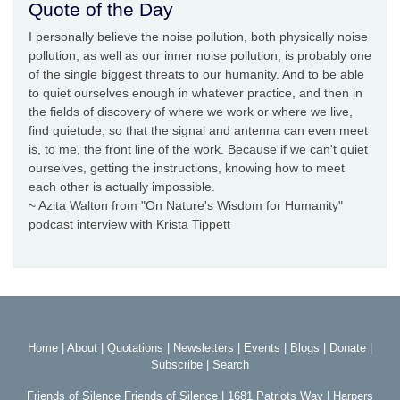
Quote of the Day
I personally believe the noise pollution, both physically noise
pollution, as well as our inner noise pollution, is probably one
of the single biggest threats to our humanity. And to be able
to quiet ourselves enough in whatever practice, and then in
the fields of discovery of where we work or where we live,
find quietude, so that the signal and antenna can even meet
is, to me, the front line of the work. Because if we can't quiet
ourselves, getting the instructions, knowing how to meet
each other is actually impossible.
~ Azita Walton from "On Nature's Wisdom for Humanity"
podcast interview with Krista Tippett
Home
|
About
|
Quotations
|
Newsletters
|
Events
|
Blogs
|
Donate
|
Subscribe
|
Search
Friends of Silence Friends of Silence | 1681 Patriots Way | Harpers