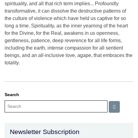
spirituality, and all that rich term implies... Profoundly
transformative, it can dissolve the destructive patterns of
the culture of violence which have held us captive for so
long a time. Spirituality, as the inner yearning of the heart
for the Divine, for the Real, awakens in us openness,
gentleness, patience, deep reverence for all life forms,
including the earth, intense compassion for all sentient
beings, and an all-inclusive love, agape, that embraces the
totality.
Search
Newsletter Subscription