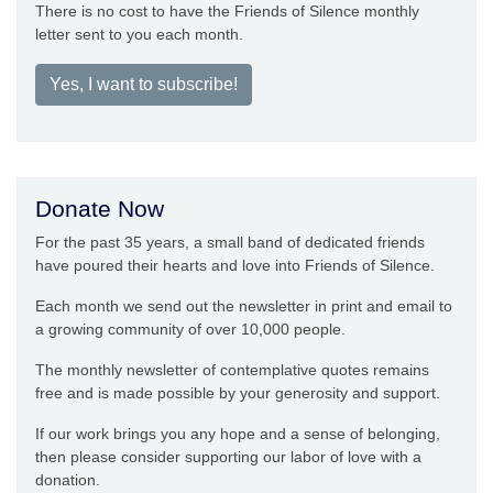
There is no cost to have the Friends of Silence monthly
letter sent to you each month.
Yes, I want to subscribe!
Donate Now
For the past 35 years, a small band of dedicated friends
have poured their hearts and love into Friends of Silence.
Each month we send out the newsletter in print and email to
a growing community of over 10,000 people.
The monthly newsletter of contemplative quotes remains
free and is made possible by your generosity and support.
If our work brings you any hope and a sense of belonging,
then please consider supporting our labor of love with a
donation.