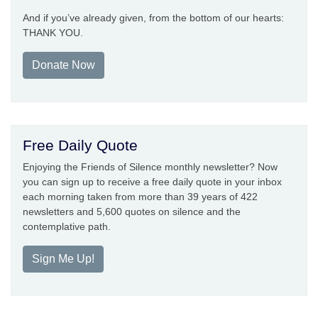
And if you’ve already given, from the bottom of our hearts:
THANK YOU.
Donate Now
Free Daily Quote
Enjoying the Friends of Silence monthly newsletter? Now
you can sign up to receive a free daily quote in your inbox
each morning taken from more than 39 years of 422
newsletters and 5,600 quotes on silence and the
contemplative path.
Sign Me Up!