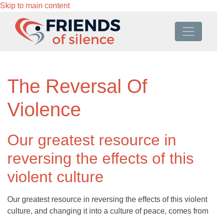
Skip to main content
The Reversal Of
Violence
Our greatest resource in
reversing the effects of this
violent culture
Our greatest resource in reversing the effects of this violent
culture, and changing it into a culture of peace, comes from