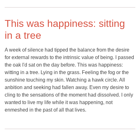
This was happiness: sitting
in a tree
A week of silence had tipped the balance from the desire
for external rewards to the intrinsic value of being. I passed
the oak I'd sat on the day before. This was happiness:
witting in a tree. Lying in the grass. Feeling the fog or the
sunshine touching my skin. Watching a hawk circle. All
anbition and seeking had fallen away. Even my desire to
cling to the sensations of the moment had dissolved. I only
wanted to live my life while it was happening, not
enmeshed in the past of all that lives.