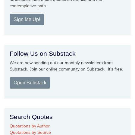
contemplative path.
Sign Me Up!
Follow Us on Substack
We are now sending out our monthly newsletters from
Substack. Join our online community on Substack. It's free.
Open Substack
Search Quotes
Quotations by Author
Quotations by Source