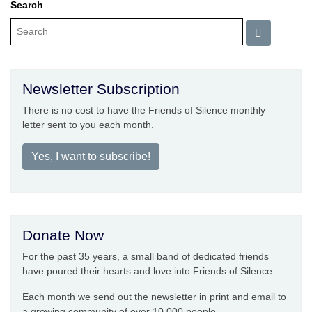
Search
Newsletter Subscription
There is no cost to have the Friends of Silence monthly
letter sent to you each month.
Yes, I want to subscribe!
Donate Now
For the past 35 years, a small band of dedicated friends
have poured their hearts and love into Friends of Silence.
Each month we send out the newsletter in print and email to
a growing community of over 10,000 people.