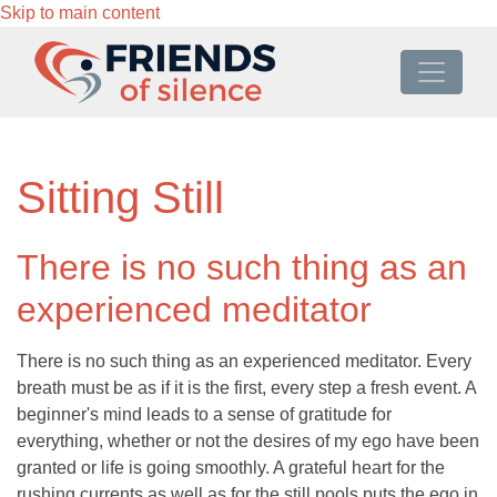
Skip to main content
Sitting Still
There is no such thing as an
experienced meditator
There is no such thing as an experienced meditator. Every
breath must be as if it is the first, every step a fresh event. A
beginner's mind leads to a sense of gratitude for
everything, whether or not the desires of my ego have been
granted or life is going smoothly. A grateful heart for the
rushing currents as well as for the still pools puts the ego in