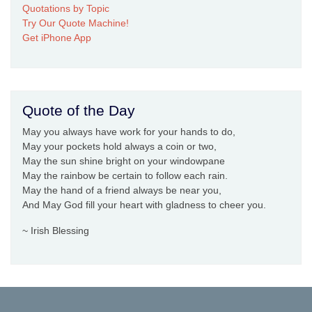
Quotations by Topic
Try Our Quote Machine!
Get iPhone App
Quote of the Day
May you always have work for your hands to do,
May your pockets hold always a coin or two,
May the sun shine bright on your windowpane
May the rainbow be certain to follow each rain.
May the hand of a friend always be near you,
And May God fill your heart with gladness to cheer you.
~ Irish Blessing