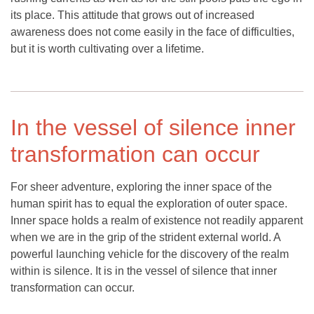
its place. This attitude that grows out of increased
awareness does not come easily in the face of difficulties,
but it is worth cultivating over a lifetime.
In the vessel of silence inner
transformation can occur
For sheer adventure, exploring the inner space of the
human spirit has to equal the exploration of outer space.
Inner space holds a realm of existence not readily apparent
when we are in the grip of the strident external world. A
powerful launching vehicle for the discovery of the realm
within is silence. It is in the vessel of silence that inner
transformation can occur.