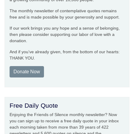
The monthly newsletter of contemplative quotes remains
free and is made possible by your generosity and support.
If our work brings you any hope and a sense of belonging,
then please consider supporting our labor of love with a
donation.
And if you’ve already given, from the bottom of our hearts:
THANK YOU.
Donate Now
Free Daily Quote
Enjoying the Friends of Silence monthly newsletter? Now
you can sign up to receive a free daily quote in your inbox
each morning taken from more than 39 years of 422
newsletters and 5,600 quotes on silence and the