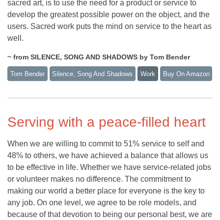
sacred art, is to use the need for a product or service to
develop the greatest possible power on the object, and the
users. Sacred work puts the mind on service to the heart as
well.
~ from SILENCE, SONG AND SHADOWS by Tom Bender
Tom Bender
Silence, Song And Shadows
Work
Buy On Amazon
Serving with a peace-filled heart
When we are willing to commit to 51% service to self and
48% to others, we have achieved a balance that allows us
to be effective in life. Whether we have service-related jobs
or volunteer makes no difference. The commitment to
making our world a better place for everyone is the key to
any job. On one level, we agree to be role models, and
because of that devotion to being our personal best, we are