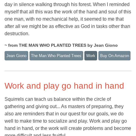
day in silence walking through his forest. When I reminded
myself that all this was the work of the hand and soul of this
one man, with no mechanical help, it seemed to me that
after all we might be as effective as God in tasks other than
destruction.
~ from THE MAN WHO PLANTED TREES by Jean Giono
Jean Giono
The Man Who Planted Trees
Work
Buy On Amazon
Work and play go hand in hand
Squirrels can teach us balance within the circle of
gathering and giving out... As masters of preparing, they
also are reminders that in our quest for our goals, we do
well to make time to socialize and play. Work and play go
hand in hand, or the work will create problems and become
more difficult and less fruitful.