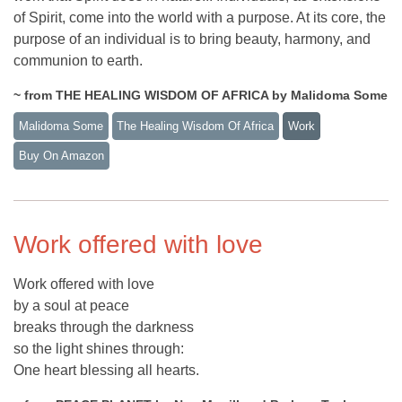
of Spirit, come into the world with a purpose. At its core, the
purpose of an individual is to bring beauty, harmony, and
communion to earth.
~ from THE HEALING WISDOM OF AFRICA by Malidoma Some
Malidoma Some
The Healing Wisdom Of Africa
Work
Buy On Amazon
Work offered with love
Work offered with love
by a soul at peace
breaks through the darkness
so the light shines through:
One heart blessing all hearts.