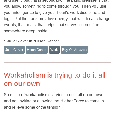
and use it, but that is secondary. The basic premise is that
you allow something to come through you. Then you use
your intelligence to give your heart's work discipline and
logic. But the transformative energy, that which can change
events, that heals, that helps, that serves, comes from
somewhere deep inside.
~ Julie Glover in "Heron Dance"
Julie Glover
Heron Dance
Work
Buy On Amazon
Workaholism is trying to do it all
on our own
So much of workaholism is trying to do it all on our own
and not inviting or allowing the Higher Force to come in
and relieve some of the tension.