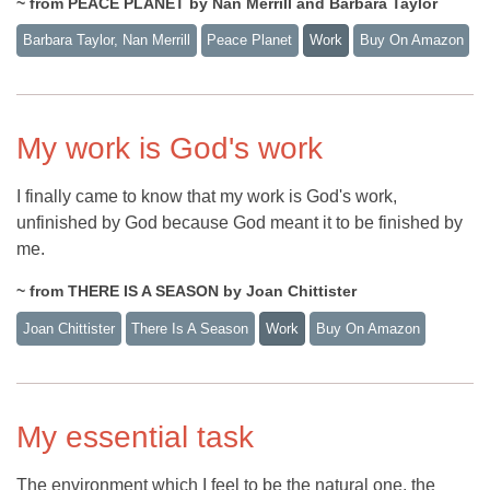
~ from PEACE PLANET by Nan Merrill and Barbara Taylor
Barbara Taylor, Nan Merrill
Peace Planet
Work
Buy On Amazon
My work is God's work
I finally came to know that my work is God's work,
unfinished by God because God meant it to be finished by
me.
~ from THERE IS A SEASON by Joan Chittister
Joan Chittister
There Is A Season
Work
Buy On Amazon
My essential task
The environment which I feel to be the natural one, the