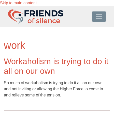
Skip to main content
work
Workaholism is trying to do it
all on our own
So much of workaholism is trying to do it all on our own
and not inviting or allowing the Higher Force to come in
and relieve some of the tension.