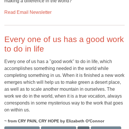
making a difference in the world?
Read Email Newsletter
Every one of us has a good work
to do in life
Every one of us has a "good work" to do in life, which
accomplishes something needed in the world while
completing something in us. When it is finished a new work
emerges which will help us to make green a desert place,
as well as to scale another mountain in ourselves. The
work we do in the world, when it is a true vocation, always
corresponds in some mysterious way to the work that goes
on within us.
~ from CRY PAIN, CRY HOPE by Elizabeth O'Connor