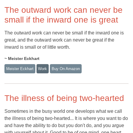
The outward work can never be
small if the inward one is great
The outward work can never be small if the inward one is
great, and the outward work can never be great if the
inward is small or of little worth.
~ Meister Eckhart
Meister Eckhart
Work
Buy On Amazon
The illness of being two-hearted
Sometimes in the busy world one develops what we call
the illness of being two-hearted... It is where you want to do
and have the ability to do but you don't do, and you argue
with yourself about it. Good to be of one mind, one heart,