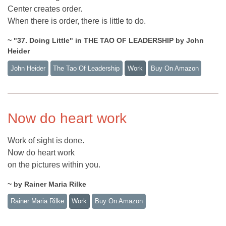
Center creates order.
When there is order, there is little to do.
~ "37. Doing Little" in THE TAO OF LEADERSHIP by John
Heider
John Heider
The Tao Of Leadership
Work
Buy On Amazon
Now do heart work
Work of sight is done.
Now do heart work
on the pictures within you.
~ by Rainer Maria Rilke
Rainer Maria Rilke
Work
Buy On Amazon