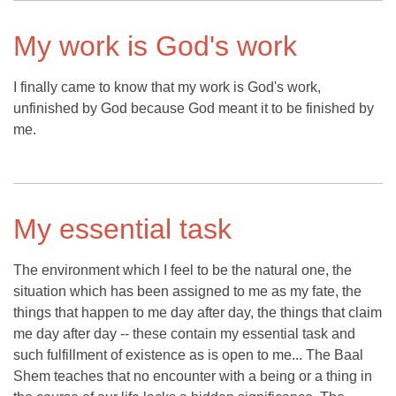
My work is God's work
I finally came to know that my work is God's work,
unfinished by God because God meant it to be finished by
me.
My essential task
The environment which I feel to be the natural one, the
situation which has been assigned to me as my fate, the
things that happen to me day after day, the things that claim
me day after day -- these contain my essential task and
such fulfillment of existence as is open to me... The Baal
Shem teaches that no encounter with a being or a thing in