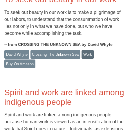
To seek out beauty in our work is to make a pilgrimage of
our labors, to understand that the consummation of work
lies not only in what we have done, but who we have
become while accomplishing the task.
~ from CROSSING THE UNKNOWN SEA by David Whyte
David Whyte
Crossing The Unknown Sea
Work
Buy On Amazon
Spirit and work are linked among
indigenous people
Spirit and work are linked among indigenous people
because human work is viewed as an intensification of the
work that Spirit does in nature... Individuals, as extensions