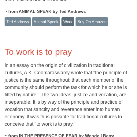
~ from ANIMAL-SPEAK by Ted Andrews
Ted Andrews
Animal-Speak
Work
Buy On Amazon
To work is to pray
In an essay on the origin of civilization in traditional
cultures, A.K. Coomaraswamy wrote that "the principle of
justice is the same throughout: that each member of the
community should perform the task for which he or she is
fitted by nature." The two ideas, justice and vocation, are
inseparable. It is by way of the principle and practice of
vocation that sanctity and reverence enter into human
economy. It was thus possible for traditional cultures to
conceive that "to work is to pray."
~ from IN THE PRESENCE OF FEAR by Wendell Berry