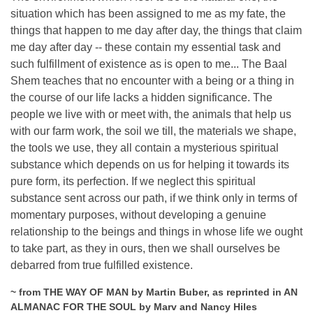
situation which has been assigned to me as my fate, the
things that happen to me day after day, the things that claim
me day after day -- these contain my essential task and
such fulfillment of existence as is open to me... The Baal
Shem teaches that no encounter with a being or a thing in
the course of our life lacks a hidden significance. The
people we live with or meet with, the animals that help us
with our farm work, the soil we till, the materials we shape,
the tools we use, they all contain a mysterious spiritual
substance which depends on us for helping it towards its
pure form, its perfection. If we neglect this spiritual
substance sent across our path, if we think only in terms of
momentary purposes, without developing a genuine
relationship to the beings and things in whose life we ought
to take part, as they in ours, then we shall ourselves be
debarred from true fulfilled existence.
~ from THE WAY OF MAN by Martin Buber, as reprinted in AN
ALMANAC FOR THE SOUL by Marv and Nancy Hiles