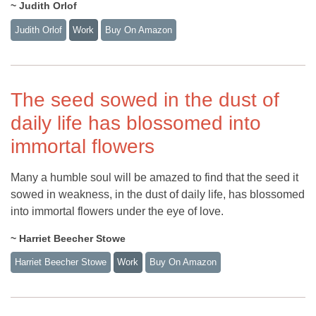
~ Judith Orlof
Judith Orlof
Work
Buy On Amazon
The seed sowed in the dust of
daily life has blossomed into
immortal flowers
Many a humble soul will be amazed to find that the seed it
sowed in weakness, in the dust of daily life, has blossomed
into immortal flowers under the eye of love.
~ Harriet Beecher Stowe
Harriet Beecher Stowe
Work
Buy On Amazon