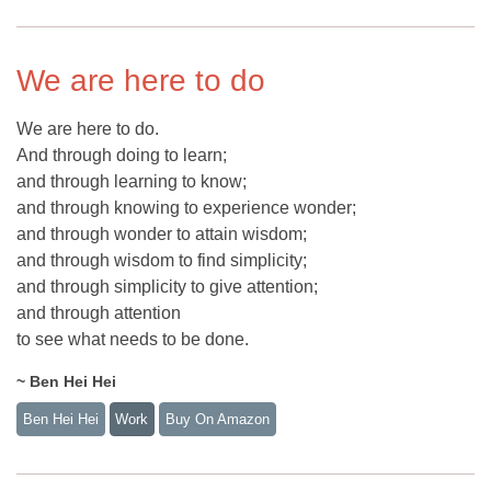
We are here to do
We are here to do.
And through doing to learn;
and through learning to know;
and through knowing to experience wonder;
and through wonder to attain wisdom;
and through wisdom to find simplicity;
and through simplicity to give attention;
and through attention
to see what needs to be done.
~ Ben Hei Hei
Ben Hei Hei
Work
Buy On Amazon