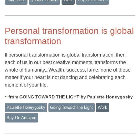
Personal transformation is global
transformation
If personal transformation is global transformation, then
each of us in our best creative moments, transforms the
whole of humanity...Wealth, success, fame: none of these
matter if your heart is not dancing and celebrating each
moment of your life.
~ from GOING TOWARD THE LIGHT by Paulette Honeygosky
Paulette Honeygosky
Going Toward The Light
Work
Buy On Amazon