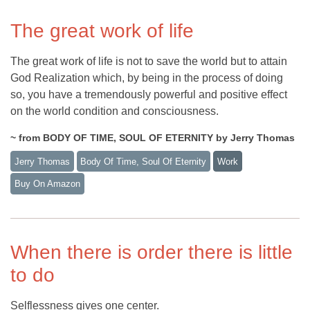
The great work of life
The great work of life is not to save the world but to attain
God Realization which, by being in the process of doing
so, you have a tremendously powerful and positive effect
on the world condition and consciousness.
~ from BODY OF TIME, SOUL OF ETERNITY by Jerry Thomas
Jerry Thomas
Body Of Time, Soul Of Eternity
Work
Buy On Amazon
When there is order there is little
to do
Selflessness gives one center.