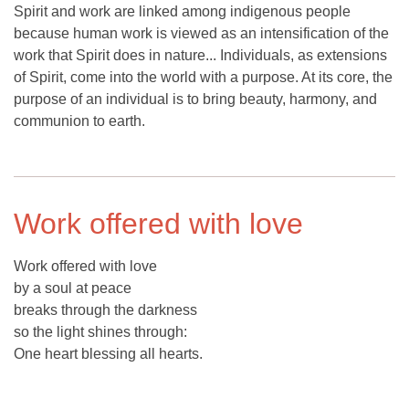
Spirit and work are linked among indigenous people
because human work is viewed as an intensification of the
work that Spirit does in nature... Individuals, as extensions
of Spirit, come into the world with a purpose. At its core, the
purpose of an individual is to bring beauty, harmony, and
communion to earth.
Work offered with love
Work offered with love
by a soul at peace
breaks through the darkness
so the light shines through:
One heart blessing all hearts.