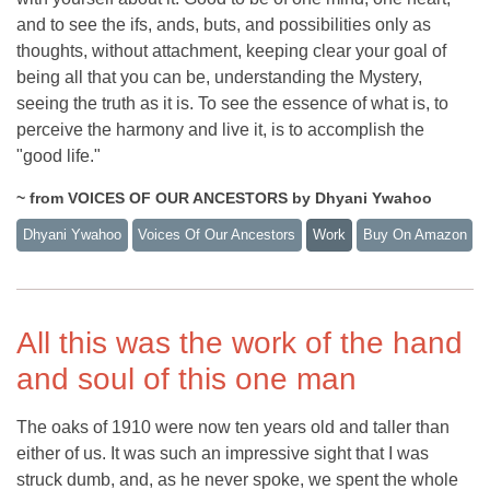
and to see the ifs, ands, buts, and possibilities only as
thoughts, without attachment, keeping clear your goal of
being all that you can be, understanding the Mystery,
seeing the truth as it is. To see the essence of what is, to
perceive the harmony and live it, is to accomplish the
"good life."
~ from VOICES OF OUR ANCESTORS by Dhyani Ywahoo
Dhyani Ywahoo
Voices Of Our Ancestors
Work
Buy On Amazon
All this was the work of the hand
and soul of this one man
The oaks of 1910 were now ten years old and taller than
either of us. It was such an impressive sight that I was
struck dumb, and, as he never spoke, we spent the whole