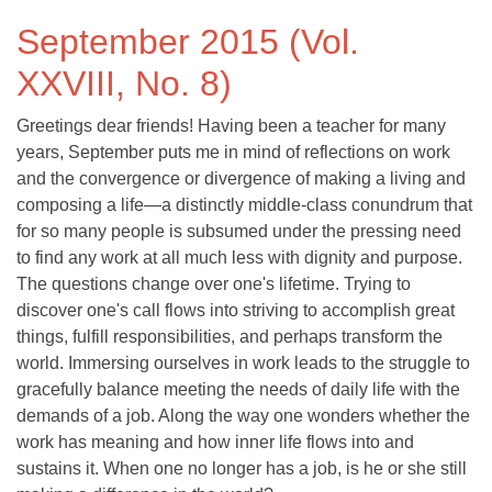
September 2015 (Vol.
XXVIII, No. 8)
Greetings dear friends! Having been a teacher for many
years, September puts me in mind of reflections on work
and the convergence or divergence of making a living and
composing a life—a distinctly middle-class conundrum that
for so many people is subsumed under the pressing need
to find any work at all much less with dignity and purpose.
The questions change over one's lifetime. Trying to
discover one's call flows into striving to accomplish great
things, fulfill responsibilities, and perhaps transform the
world. Immersing ourselves in work leads to the struggle to
gracefully balance meeting the needs of daily life with the
demands of a job. Along the way one wonders whether the
work has meaning and how inner life flows into and
sustains it. When one no longer has a job, is he or she still