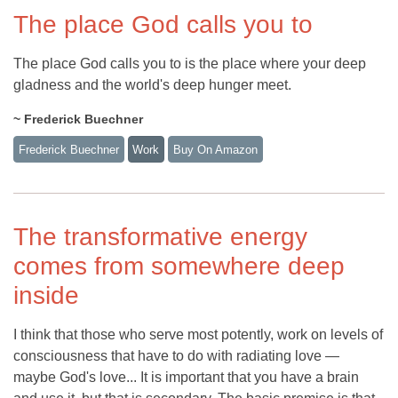
The place God calls you to
The place God calls you to is the place where your deep
gladness and the world's deep hunger meet.
~ Frederick Buechner
Frederick Buechner
Work
Buy On Amazon
The transformative energy
comes from somewhere deep
inside
I think that those who serve most potently, work on levels of
consciousness that have to do with radiating love —
maybe God's love... It is important that you have a brain