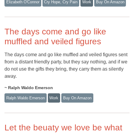
Elizabeth O'Connor
Cry Hope, Cry Pain
Work
Buy On Amazon
The days come and go like
muffled and veiled figures
The days come and go like muffled and veiled figures sent
from a distant friendly party, but they say nothing, and if we
do not use the gifts they bring, they carry them as silently
away.
~ Ralph Waldo Emerson
Ralph Waldo Emerson
Work
Buy On Amazon
Let the beuaty we love be what