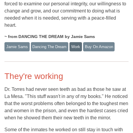
forced to examine our personal integrity, our willingness to
change and grow, and our commitment to doing what is
needed when it is needed, serving with a peace-filled
heart.
~ from DANCING THE DREAM by Jamie Sams
Jamie Sams
Dancing The Dream
Work
Buy On Amazon
They're working
Dr. Torres had never seen teeth as bad as those he saw at
La Mesa. "This stuff wasn't in any of my books." He noticed
that the worst problems often belonged to the toughest men
and women in the prison, and even the hardest cases cried
when he showed them their new teeth in the mirror.
Some of the inmates he worked on still stay in touch with