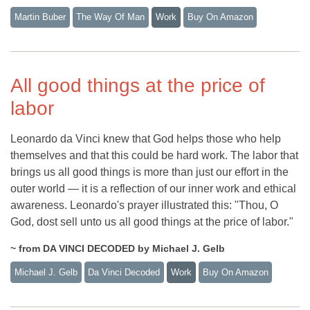
Martin Buber
The Way Of Man
Work
Buy On Amazon
All good things at the price of
labor
Leonardo da Vinci knew that God helps those who help
themselves and that this could be hard work. The labor that
brings us all good things is more than just our effort in the
outer world — it is a reflection of our inner work and ethical
awareness. Leonardo's prayer illustrated this: "Thou, O
God, dost sell unto us all good things at the price of labor."
~ from DA VINCI DECODED by Michael J. Gelb
Michael J. Gelb
Da Vinci Decoded
Work
Buy On Amazon