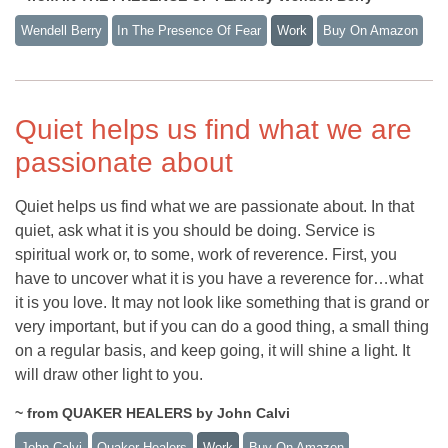
Wendell Berry
In The Presence Of Fear
Work
Buy On Amazon
Quiet helps us find what we are
passionate about
Quiet helps us find what we are passionate about. In that
quiet, ask what it is you should be doing. Service is
spiritual work or, to some, work of reverence. First, you
have to uncover what it is you have a reverence for…what
it is you love. It may not look like something that is grand or
very important, but if you can do a good thing, a small thing
on a regular basis, and keep going, it will shine a light. It
will draw other light to you.
~ from QUAKER HEALERS by John Calvi
John Calvi
Quaker Healers
Work
Buy On Amazon