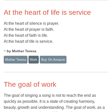
At the heart of life is service
At the heart of silence is prayer.
At the heart of prayer is faith.
At the heart of faith is life.
At the heart of life is service.
~ by Mother Teresa
Mother Teresa
Work
Buy On Amazon
The goal of work
The goal of singing a song is not to reach the end as
quickly as possible. It is a state of creating harmony,
beauty, growth and understanding. The goal of work, as a