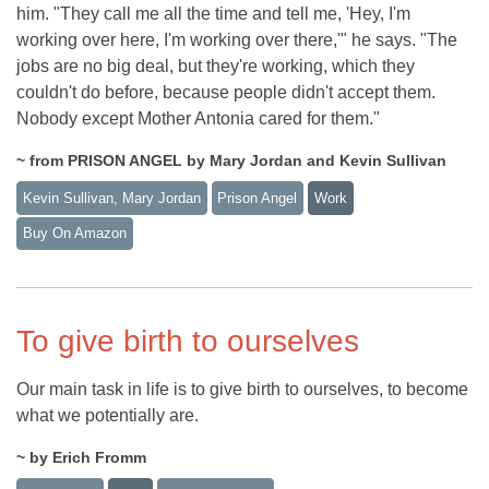
him. "They call me all the time and tell me, 'Hey, I'm
working over here, I'm working over there,'" he says. "The
jobs are no big deal, but they're working, which they
couldn't do before, because people didn't accept them.
Nobody except Mother Antonia cared for them."
~ from PRISON ANGEL by Mary Jordan and Kevin Sullivan
Kevin Sullivan, Mary Jordan
Prison Angel
Work
Buy On Amazon
To give birth to ourselves
Our main task in life is to give birth to ourselves, to become
what we potentially are.
~ by Erich Fromm