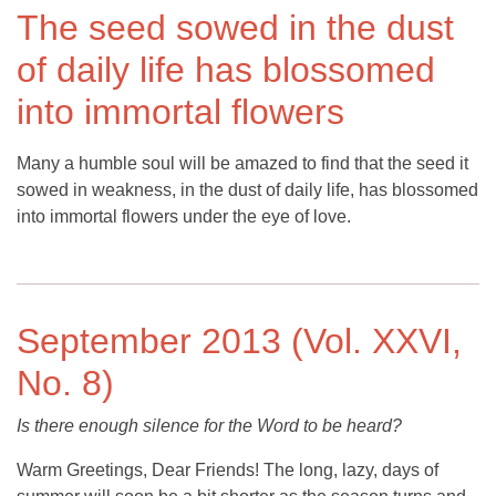
The seed sowed in the dust
of daily life has blossomed
into immortal flowers
Many a humble soul will be amazed to find that the seed it
sowed in weakness, in the dust of daily life, has blossomed
into immortal flowers under the eye of love.
September 2013 (Vol. XXVI,
No. 8)
Is there enough silence for the Word to be heard?
Warm Greetings, Dear Friends! The long, lazy, days of