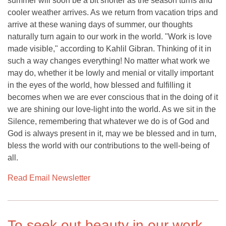
summer will soon be a bit shorter as the season turns and
cooler weather arrives. As we return from vacation trips and
arrive at these waning days of summer, our thoughts
naturally turn again to our work in the world. "Work is love
made visible," according to Kahlil Gibran. Thinking of it in
such a way changes everything! No matter what work we
may do, whether it be lowly and menial or vitally important
in the eyes of the world, how blessed and fulfilling it
becomes when we are ever conscious that in the doing of it
we are shining our love-light into the world. As we sit in the
Silence, remembering that whatever we do is of God and
God is always present in it, may we be blessed and in turn,
bless the world with our contributions to the well-being of
all.
Read Email Newsletter
To seek out beauty in our work