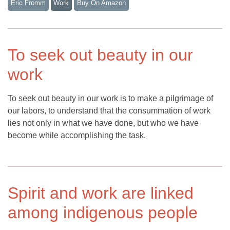
Eric Fromm
Work
Buy On Amazon
To seek out beauty in our
work
To seek out beauty in our work is to make a pilgrimage of
our labors, to understand that the consummation of work
lies not only in what we have done, but who we have
become while accomplishing the task.
Spirit and work are linked
among indigenous people