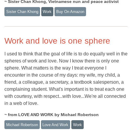
~ Sister Chan Khong, Vietnamese nun and peace activist
Sister Chan Khong
Work
Buy On Amazon
Work and love is one sphere
I used to think that the goal of life is to do equally well in the
spheres of work and love. Now I know there is only one
sphere. What matters is the way I treat everyone I
encounter in the course of my days: my wife, my child, a
friend, a colleague, a secretary, a textbook salesperson, a
complaining student. What's important is to treat each one
with courtesy, with respect...with love...We're all connected
in a web of love.
~ from LOVE AND WORK by Michael Robertson
Michael Robertson
Love And Work
Work