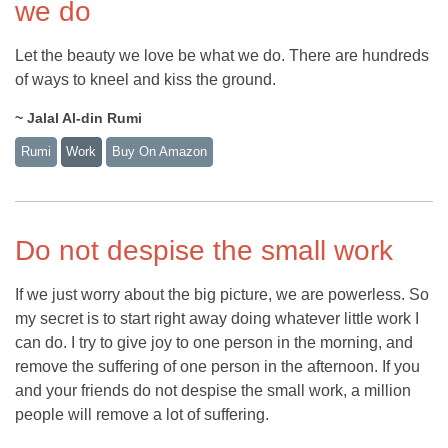
we do
Let the beauty we love be what we do. There are hundreds
of ways to kneel and kiss the ground.
~ Jalal Al-din Rumi
Rumi
Work
Buy On Amazon
Do not despise the small work
If we just worry about the big picture, we are powerless. So
my secret is to start right away doing whatever little work I
can do. I try to give joy to one person in the morning, and
remove the suffering of one person in the afternoon. If you
and your friends do not despise the small work, a million
people will remove a lot of suffering.