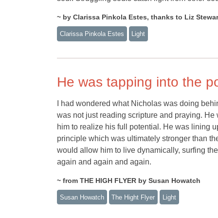
~ by Clarissa Pinkola Estes, thanks to Liz Stewar
Clarissa Pinkola Estes
Light
He was tapping into the po
I had wondered what Nicholas was doing behind
was not just reading scripture and praying. He
him to realize his full potential. He was lining u
principle which was ultimately stronger than th
would allow him to live dynamically, surfing the
again and again and again.
~ from THE HIGH FLYER by Susan Howatch
Susan Howatch
The Hight Flyer
Light