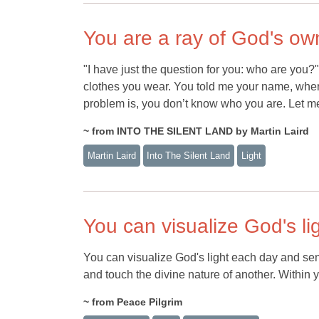
You are a ray of God's own
"I have just the question for you: who are you?"
clothes you wear. You told me your name, where
problem is, you don’t know who you are. Let me 
~ from INTO THE SILENT LAND by Martin Laird
Martin Laird
Into The Silent Land
Light
You can visualize God's li
You can visualize God's light each day and se
and touch the divine nature of another. Within yo
~ from Peace Pilgrim