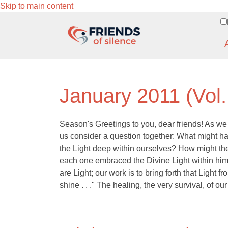
Skip to main content
January 2011 (Vol.
Season's Greetings to you, dear friends! As we 
us consider a question together: What might ha
the Light deep within ourselves? How might the
each one embraced the Divine Light within him 
are Light; our work is to bring forth that Light 
shine . . ." The healing, the very survival, of ou