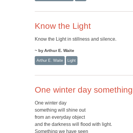
Know the Light
Know the Light in stillness and silence.
~ by Arthur E. Waite
Arthur E. Waite
Light
One winter day something 
One winter day
something will shine out
from an everyday object
and the darkness will flood with light.
Something we have seen