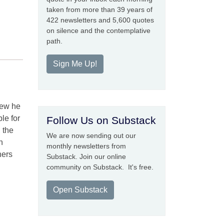
taken from more than 39 years of
422 newsletters and 5,600 quotes
on silence and the contemplative
path.
Sign Me Up!
new he
le for
Follow Us on Substack
, the
We are now sending out our
h
monthly newsletters from
hers
Substack. Join our online
community on Substack. It's free.
Open Substack