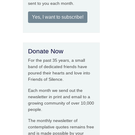
sent to you each month.
Yes, I want to subscribe!
Donate Now
For the past 35 years, a small
band of dedicated friends have
poured their hearts and love into
Friends of Silence.
Each month we send out the
newsletter in print and email to a
growing community of over 10,000
people.
The monthly newsletter of
contemplative quotes remains free
and is made possible by your