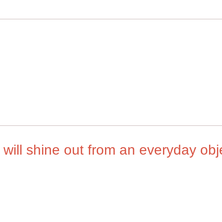
will shine out from an everyday obj