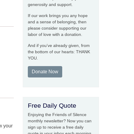
generosity and support.
If our work brings you any hope
and a sense of belonging, then
please consider supporting our
labor of love with a donation.
And if you’ve already given, from
the bottom of our hearts: THANK
YOU.
Donate Now
Free Daily Quote
Enjoying the Friends of Silence
monthly newsletter? Now you can
w your
sign up to receive a free daily
quote in your inbox each morning