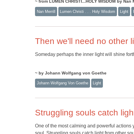
~ from LUMEN CHRISTI...HOLY WISDOM by Nan Me
Nan Merrill
Lumen Christi . . . Holy Wisdom
Light
Then we'll need no other l
Someday perhaps the inner light will shine forth
~ by Johann Wolfgang von Goethe
Johann Wolfgang Von Goethe
Light
Struggling souls catch light
One of the most calming and powerful actions y
soul. Struggling souls catch light from other soul