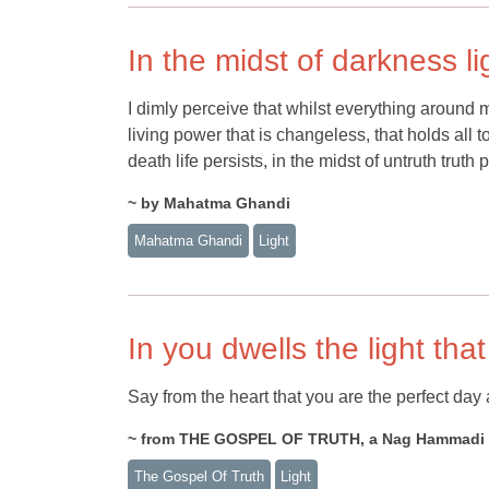
In the midst of darkness li
I dimly perceive that whilst everything around 
living power that is changeless, that holds all to
death life persists, in the midst of untruth truth 
~ by Mahatma Ghandi
Mahatma Ghandi
Light
In you dwells the light that 
Say from the heart that you are the perfect day a
~ from THE GOSPEL OF TRUTH, a Nag Hammadi te
The Gospel Of Truth
Light