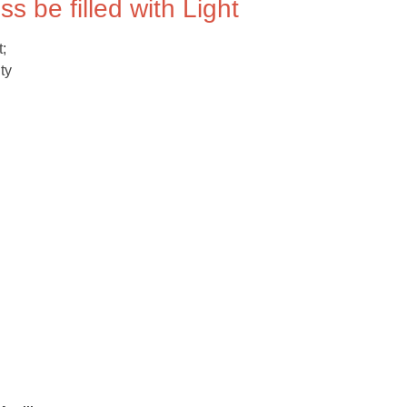
s be filled with Light
t;
ty