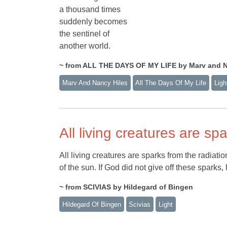
a thousand times
suddenly becomes
the sentinel of
another world.
~ from ALL THE DAYS OF MY LIFE by Marv and N
Marv And Nancy Hiles
All The Days Of My Life
Ligh
All living creatures are sp
All living creatures are sparks from the radiati
of the sun. If God did not give off these sparks
~ from SCIVIAS by Hildegard of Bingen
Hildegard Of Bingen
Scivias
Light