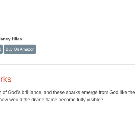
ancy Hiles
t
Buy On Amazon
arks
on of God’s brilliance, and these sparks emerge from God like the
, how would the divine flame become fully visible?