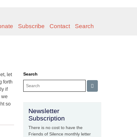
onate
Subscribe
Contact
Search
Search
t, let
 forth
y if
, we
ght so
Newsletter
Subscription
There is no cost to have the
Friends of Silence monthly letter