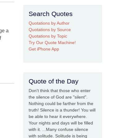
Search Quotes
Quotations by Author
Quotations by Source
nge a
Quotations by Topic
f
Try Our Quote Machine!
Get iPhone App
Quote of the Day
Don't think that those who enter
the silence of God are "silent".
Nothing could be farther from the
truth! Silence is a thunder! You will
be able to hear it everywhere.
Your nights and days will be filled
with it. ...Many confuse silence
with solitude. Solitude is being