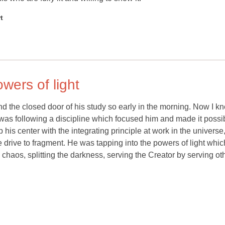
t
wers of light
 the closed door of his study so early in the morning. Now I k
 was following a discipline which focused him and made it possib
p his center with the integrating principle at work in the universe
e drive to fragment. He was tapping into the powers of light whic
 chaos, splitting the darkness, serving the Creator by serving ot