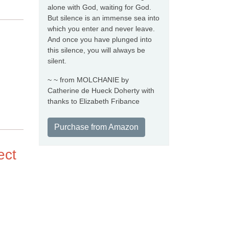
alone with God, waiting for God.
But silence is an immense sea into
which you enter and never leave.
And once you have plunged into
this silence, you will always be
silent.
~ ~ from MOLCHANIE by
Catherine de Hueck Doherty with
thanks to Elizabeth Fribance
Purchase from Amazon
ect