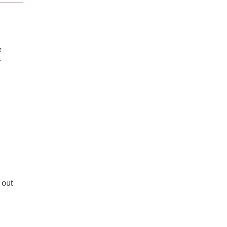
e
r
 out