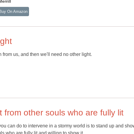
rrill
Buy On Amazon
ight
 from us, and then we'll need no other light.
 from other souls who are fully lit
ou can do to intervene in a stormy world is to stand up and sho
s who are fully lit and willing to show it.