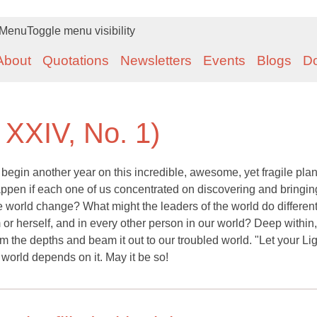
Menu
Toggle menu visibility
About
Quotations
Newsletters
Events
Blogs
D
 XXIV, No. 1)
begin another year on this incredible, awesome, yet fragile plane
ppen if each one of us concentrated on discovering and bringing
 world change? What might the leaders of the world do differentl
or herself, and in every other person in our world? Deep within
from the depths and beam it out to our troubled world. "Let your Li
r world depends on it. May it be so!