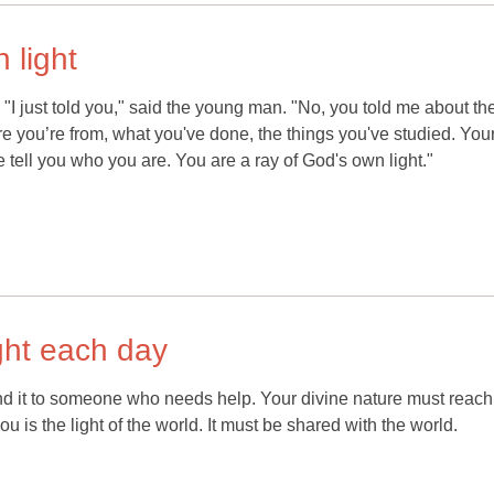
 light
 "I just told you," said the young man. "No, you told me about th
 you’re from, what you've done, the things you've studied. You
tell you who you are. You are a ray of God's own light."
ght each day
nd it to someone who needs help. Your divine nature must reach
u is the light of the world. It must be shared with the world.