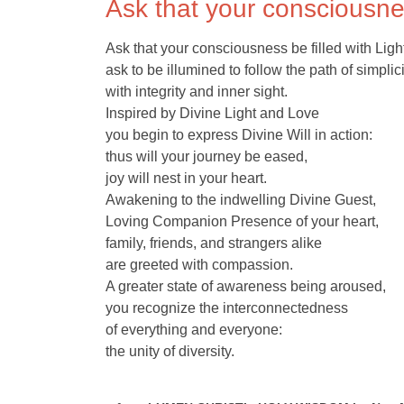
Ask that your consciousnes
Ask that your consciousness be filled with Ligh
ask to be illumined to follow the path of simplici
with integrity and inner sight.
Inspired by Divine Light and Love
you begin to express Divine Will in action:
thus will your journey be eased,
joy will nest in your heart.
Awakening to the indwelling Divine Guest,
Loving Companion Presence of your heart,
family, friends, and strangers alike
are greeted with compassion.
A greater state of awareness being aroused,
you recognize the interconnectedness
of everything and everyone:
the unity of diversity.