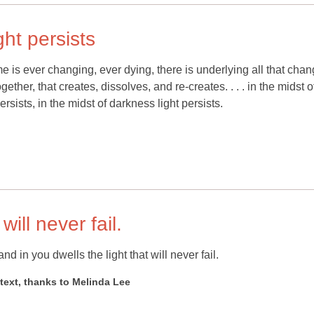
ght persists
me is ever changing, ever dying, there is underlying all that cha
gether, that creates, dissolves, and re-creates. . . . in the midst o
persists, in the midst of darkness light persists.
will never fail.
nd in you dwells the light that will never fail.
xt, thanks to Melinda Lee