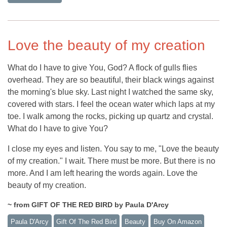
Love the beauty of my creation
What do I have to give You, God? A flock of gulls flies
overhead. They are so beautiful, their black wings against
the morning's blue sky. Last night I watched the same sky,
covered with stars. I feel the ocean water which laps at my
toe. I walk among the rocks, picking up quartz and crystal.
What do I have to give You?
I close my eyes and listen. You say to me, "Love the beauty
of my creation." I wait. There must be more. But there is no
more. And I am left hearing the words again. Love the
beauty of my creation.
~ from GIFT OF THE RED BIRD by Paula D'Arcy
Paula D'Arcy
Gift Of The Red Bird
Beauty
Buy On Amazon