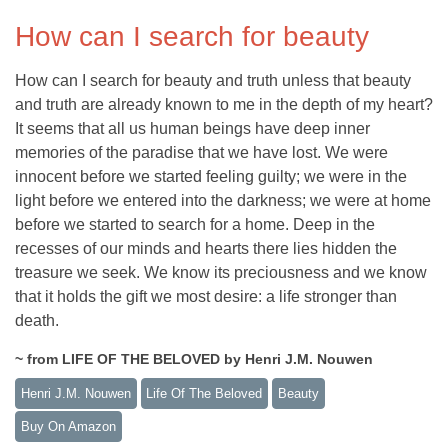
How can I search for beauty
How can I search for beauty and truth unless that beauty
and truth are already known to me in the depth of my heart?
It seems that all us human beings have deep inner
memories of the paradise that we have lost. We were
innocent before we started feeling guilty; we were in the
light before we entered into the darkness; we were at home
before we started to search for a home. Deep in the
recesses of our minds and hearts there lies hidden the
treasure we seek. We know its preciousness and we know
that it holds the gift we most desire: a life stronger than
death.
~ from LIFE OF THE BELOVED by Henri J.M. Nouwen
Henri J.M. Nouwen
Life Of The Beloved
Beauty
Buy On Amazon