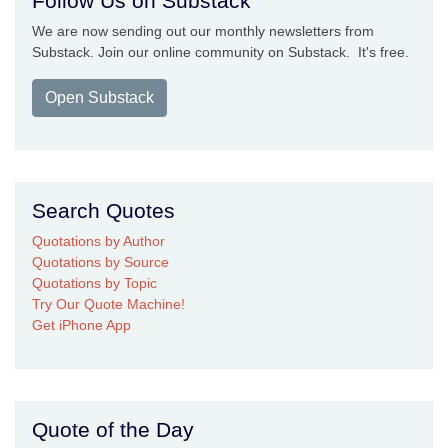
Follow Us on Substack
We are now sending out our monthly newsletters from
Substack. Join our online community on Substack. It's free.
Open Substack
Search Quotes
Quotations by Author
Quotations by Source
Quotations by Topic
Try Our Quote Machine!
Get iPhone App
Quote of the Day