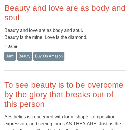
Beauty and love are as body and
soul
Beauty and love are as body and soul.
Beauty is the mine, Love is the diamond.
~ Jami
Jami
Beauty
Buy On Amazon
To see beauty is to be overcome
by the glory that breaks out of
this person
Aesthetics is concerned with form, shape, composition,
expression, and seeing forms AS THEY ARE. Just as the