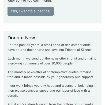
letter sent to you each month.
Yes, I want to subscribe!
Donate Now
For the past 35 years, a small band of dedicated friends
have poured their hearts and love into Friends of Silence.
Each month we send out the newsletter in print and email to
a growing community of over 10,000 people.
The monthly newsletter of contemplative quotes remains
free and is made possible by your generosity and support.
If our work brings you any hope and a sense of belonging,
then please consider supporting our labor of love with a
donation.
And if you’ve already given, from the bottom of our hearts: