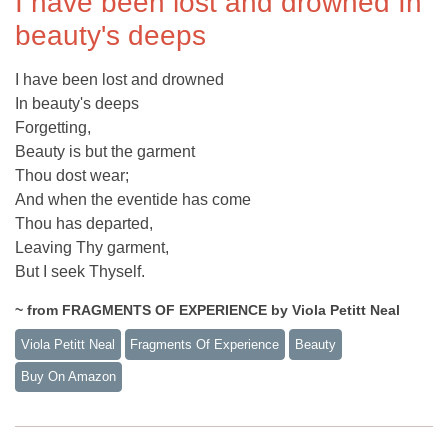
I have been lost and drowned In
beauty's deeps
I have been lost and drowned
In beauty's deeps
Forgetting,
Beauty is but the garment
Thou dost wear;
And when the eventide has come
Thou has departed,
Leaving Thy garment,
But I seek Thyself.
~ from FRAGMENTS OF EXPERIENCE by Viola Petitt Neal
Viola Petitt Neal
Fragments Of Experience
Beauty
Buy On Amazon