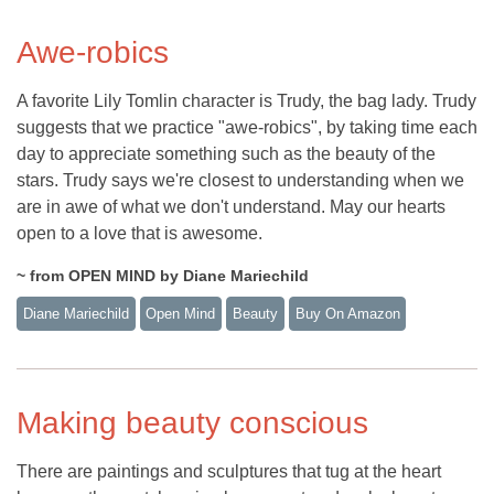
Awe-robics
A favorite Lily Tomlin character is Trudy, the bag lady. Trudy
suggests that we practice "awe-robics", by taking time each
day to appreciate something such as the beauty of the
stars. Trudy says we're closest to understanding when we
are in awe of what we don't understand. May our hearts
open to a love that is awesome.
~ from OPEN MIND by Diane Mariechild
Diane Mariechild
Open Mind
Beauty
Buy On Amazon
Making beauty conscious
There are paintings and sculptures that tug at the heart