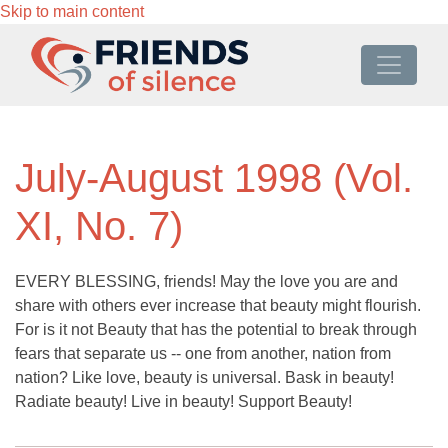
Skip to main content
July-August 1998 (Vol.
XI, No. 7)
EVERY BLESSING, friends! May the love you are and
share with others ever increase that beauty might flourish.
For is it not Beauty that has the potential to break through
fears that separate us -- one from another, nation from
nation? Like love, beauty is universal. Bask in beauty!
Radiate beauty! Live in beauty! Support Beauty!