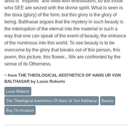
artist is "inspired" and filled with enthusiasm, so too those
who SEE are seized with the divine spirit. What is seen is
the doxa (glory) of the form, but this glory is the glory of
being. Balthasar argues that the mystery in such beauty is
the interruption of the eternal into the material in such a
way that one can speak of the event of beauty, the entrance
of the numinous into this world. To see beauty is to be
overcome by the glory that breaks out of this person, this
poem, this picture, this flower... We are confronted by the
sense of its Otherness.
~ from THE THEOLOGICAL AESTHETICS OF HANS UR VON
BALTHASAR by Louis Roberts
Louis Roberts
The Theological Aesthetics Of Hans Ur Von Balthasar
Beauty
Buy On Amazon