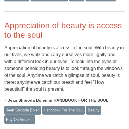
Appreciation of beauty is access
to the soul
Appreciation of beauty is access to the soul. With beauty in
our lives, we walk and carry ourselves more lightly and
with a different look in our eyes. To look into the eyes of
someone beholding beauty is to look through the windows
of the soul. Anytime we catch a glimpse of soul, beauty is
there; anytime we catch our breath and feel "How
beautiful!" the soul is present.
~ Jean Shinoda Bolen in HANDBOOK FOR THE SOUL
Jean Shinoda Bolen
Handbook For The Soul
Beauty
Buy On Amazon