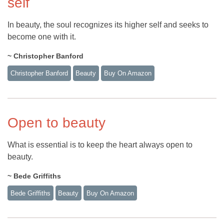
self
In beauty, the soul recognizes its higher self and seeks to
become one with it.
~ Christopher Banford
Christopher Banford
Beauty
Buy On Amazon
Open to beauty
What is essential is to keep the heart always open to
beauty.
~ Bede Griffiths
Bede Griffiths
Beauty
Buy On Amazon