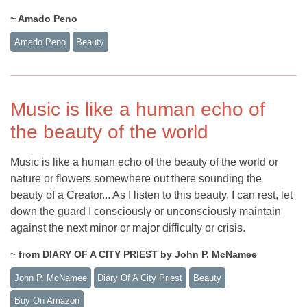
~ Amado Peno
Amado Peno
Beauty
Music is like a human echo of
the beauty of the world
Music is like a human echo of the beauty of the world or
nature or flowers somewhere out there sounding the
beauty of a Creator... As I listen to this beauty, I can rest, let
down the guard I consciously or unconsciously maintain
against the next minor or major difficulty or crisis.
~ from DIARY OF A CITY PRIEST by John P. McNamee
John P. McNamee
Diary Of A City Priest
Beauty
Buy On Amazon