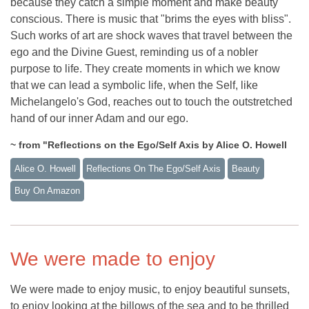
because they catch a simple moment and make beauty
conscious. There is music that "brims the eyes with bliss".
Such works of art are shock waves that travel between the
ego and the Divine Guest, reminding us of a nobler
purpose to life. They create moments in which we know
that we can lead a symbolic life, when the Self, like
Michelangelo's God, reaches out to touch the outstretched
hand of our inner Adam and our ego.
~ from "Reflections on the Ego/Self Axis by Alice O. Howell
Alice O. Howell
Reflections On The Ego/self Axis
Beauty
Buy On Amazon
We were made to enjoy
We were made to enjoy music, to enjoy beautiful sunsets,
to enjoy looking at the billows of the sea and to be thrilled