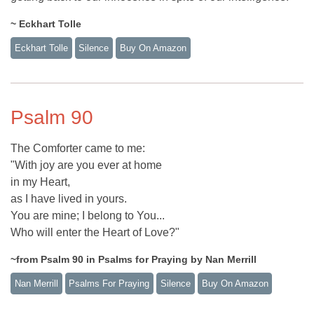
~ Eckhart Tolle
Eckhart Tolle
Silence
Buy On Amazon
Psalm 90
The Comforter came to me:
"With joy are you ever at home
in my Heart,
as I have lived in yours.
You are mine; I belong to You...
Who will enter the Heart of Love?"
~from Psalm 90 in Psalms for Praying by Nan Merrill
Nan Merrill
Psalms For Praying
Silence
Buy On Amazon