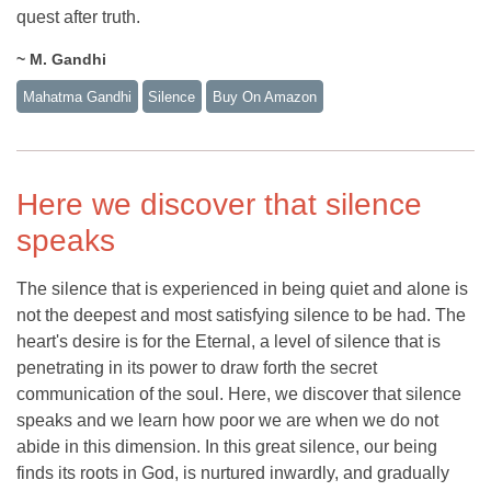
quest after truth.
~ M. Gandhi
Mahatma Gandhi
Silence
Buy On Amazon
Here we discover that silence
speaks
The silence that is experienced in being quiet and alone is
not the deepest and most satisfying silence to be had. The
heart's desire is for the Eternal, a level of silence that is
penetrating in its power to draw forth the secret
communication of the soul. Here, we discover that silence
speaks and we learn how poor we are when we do not
abide in this dimension. In this great silence, our being
finds its roots in God, is nurtured inwardly, and gradually