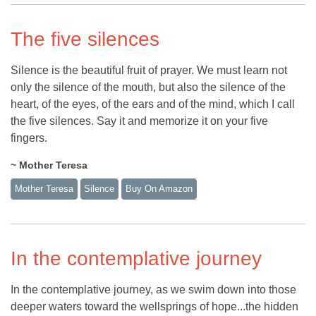
The five silences
Silence is the beautiful fruit of prayer. We must learn not
only the silence of the mouth, but also the silence of the
heart, of the eyes, of the ears and of the mind, which I call
the five silences. Say it and memorize it on your five
fingers.
~ Mother Teresa
Mother Teresa
Silence
Buy On Amazon
In the contemplative journey
In the contemplative journey, as we swim down into those
deeper waters toward the wellsprings of hope...the hidden