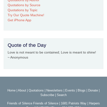
Quotations by Source
Quotations by Topic
Try Our Quote Machine!
Get iPhone App
Quote of the Day
Love is not meant to be contained; Love is meant to shine!
~ Anonymous
Home
|
About
|
Quotations
|
Newsletters
|
Events
|
Blogs
|
Donate
|
Subscribe
|
Search
Friends of Silence Friends of Silence | 1681 Patriots Way | Harpers