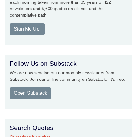
each morning taken from more than 39 years of 422
newsletters and 5,600 quotes on silence and the
contemplative path.
Sign Me Up!
Follow Us on Substack
We are now sending out our monthly newsletters from
Substack. Join our online community on Substack. It's free.
Open Substack
Search Quotes
Quotations by Author