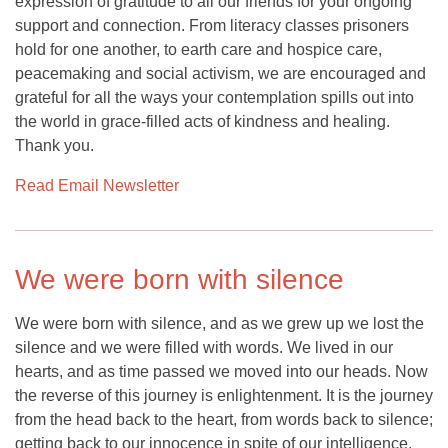
expression of gratitude to all our friends for your ongoing
support and connection. From literacy classes prisoners
hold for one another, to earth care and hospice care,
peacemaking and social activism, we are encouraged and
grateful for all the ways your contemplation spills out into
the world in grace-filled acts of kindness and healing.
Thank you.
Read Email Newsletter
We were born with silence
We were born with silence, and as we grew up we lost the
silence and we were filled with words. We lived in our
hearts, and as time passed we moved into our heads. Now
the reverse of this journey is enlightenment. It is the journey
from the head back to the heart, from words back to silence;
getting back to our innocence in spite of our intelligence.