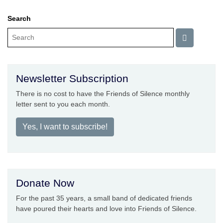
Search
Newsletter Subscription
There is no cost to have the Friends of Silence monthly
letter sent to you each month.
Yes, I want to subscribe!
Donate Now
For the past 35 years, a small band of dedicated friends
have poured their hearts and love into Friends of Silence.