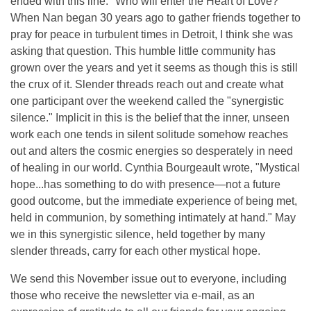
ended with this line: "Who will enter the Heart of Love?"
When Nan began 30 years ago to gather friends together to
pray for peace in turbulent times in Detroit, I think she was
asking that question. This humble little community has
grown over the years and yet it seems as though this is still
the crux of it. Slender threads reach out and create what
one participant over the weekend called the "synergistic
silence." Implicit in this is the belief that the inner, unseen
work each one tends in silent solitude somehow reaches
out and alters the cosmic energies so desperately in need
of healing in our world. Cynthia Bourgeault wrote, "Mystical
hope...has something to do with presence—not a future
good outcome, but the immediate experience of being met,
held in communion, by something intimately at hand." May
we in this synergistic silence, held together by many
slender threads, carry for each other mystical hope.
We send this November issue out to everyone, including
those who receive the newsletter via e-mail, as an