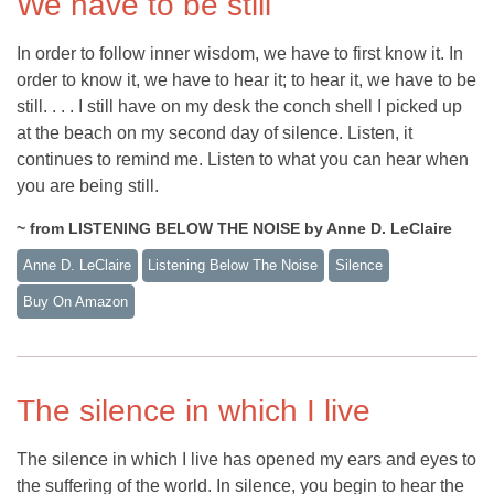
We have to be still
In order to follow inner wisdom, we have to first know it. In
order to know it, we have to hear it; to hear it, we have to be
still. . . . I still have on my desk the conch shell I picked up
at the beach on my second day of silence. Listen, it
continues to remind me. Listen to what you can hear when
you are being still.
~ from LISTENING BELOW THE NOISE by Anne D. LeClaire
Anne D. LeClaire
Listening Below The Noise
Silence
Buy On Amazon
The silence in which I live
The silence in which I live has opened my ears and eyes to
the suffering of the world. In silence, you begin to hear the