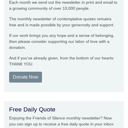
Each month we send out the newsletter in print and email to
a growing community of over 10,000 people.
The monthly newsletter of contemplative quotes remains
free and is made possible by your generosity and support.
If our work brings you any hope and a sense of belonging,
then please consider supporting our labor of love with a
donation.
And if you’ve already given, from the bottom of our hearts:
THANK YOU.
Donate Now
Free Daily Quote
Enjoying the Friends of Silence monthly newsletter? Now
you can sign up to receive a free daily quote in your inbox