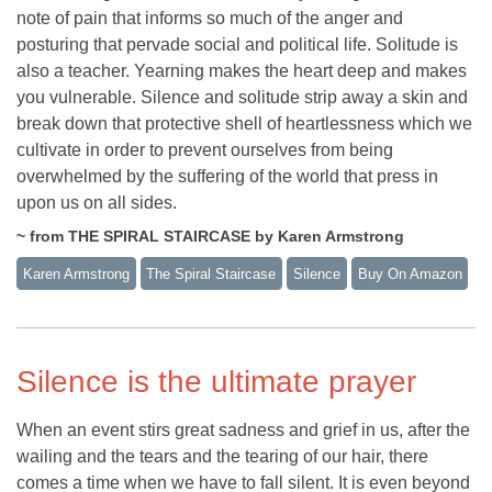
note of pain that informs so much of the anger and
posturing that pervade social and political life. Solitude is
also a teacher. Yearning makes the heart deep and makes
you vulnerable. Silence and solitude strip away a skin and
break down that protective shell of heartlessness which we
cultivate in order to prevent ourselves from being
overwhelmed by the suffering of the world that press in
upon us on all sides.
~ from THE SPIRAL STAIRCASE by Karen Armstrong
Karen Armstrong
The Spiral Staircase
Silence
Buy On Amazon
Silence is the ultimate prayer
When an event stirs great sadness and grief in us, after the
wailing and the tears and the tearing of our hair, there
comes a time when we have to fall silent. It is even beyond