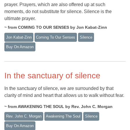
prayer. Prayers, which are also offered up at such
moments, do not substitute for silence. Silence is the
ultimate prayer.
~ from COMING TO OUR SENSES by Jon Kabat-Zinn
Jon Kabat-Zinn
Coming To Our Senses
Silence
Buy On Amazon
In the sanctuary of silence
In the sanctuary of silence, we are surrounded by that
clarity of mind and heart that allows us to walk without fear.
~ from AWAKENING THE SOUL by Rev. John C. Morgan
Rev. John C. Morgan
Awakening The Soul
Silence
Buy On Amazon