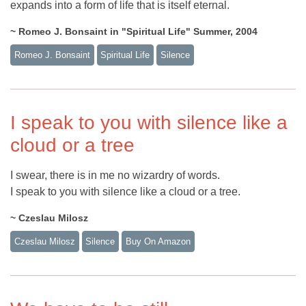
expands into a form of life that is itself eternal.
~ Romeo J. Bonsaint in "Spiritual Life" Summer, 2004
Romeo J. Bonsaint
Spiritual Life
Silence
I speak to you with silence like a
cloud or a tree
I swear, there is in me no wizardry of words.
I speak to you with silence like a cloud or a tree.
~ Czeslau Milosz
Czeslau Milosz
Silence
Buy On Amazon