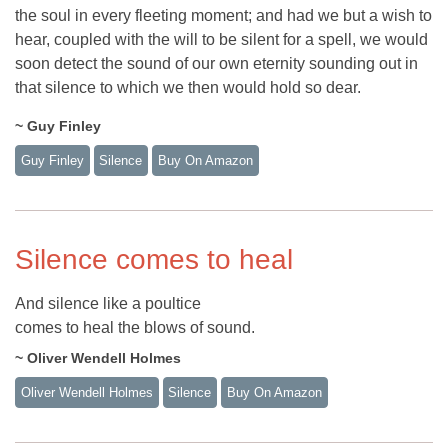
the soul in every fleeting moment; and had we but a wish to
hear, coupled with the will to be silent for a spell, we would
soon detect the sound of our own eternity sounding out in
that silence to which we then would hold so dear.
~ Guy Finley
Guy Finley
Silence
Buy On Amazon
Silence comes to heal
And silence like a poultice
comes to heal the blows of sound.
~ Oliver Wendell Holmes
Oliver Wendell Holmes
Silence
Buy On Amazon