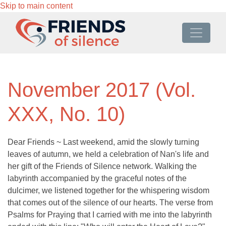
Skip to main content
November 2017 (Vol.
XXX, No. 10)
Dear Friends ~ Last weekend, amid the slowly turning
leaves of autumn, we held a celebration of Nan's life and
her gift of the Friends of Silence network. Walking the
labyrinth accompanied by the graceful notes of the
dulcimer, we listened together for the whispering wisdom
that comes out of the silence of our hearts. The verse from
Psalms for Praying that I carried with me into the labyrinth