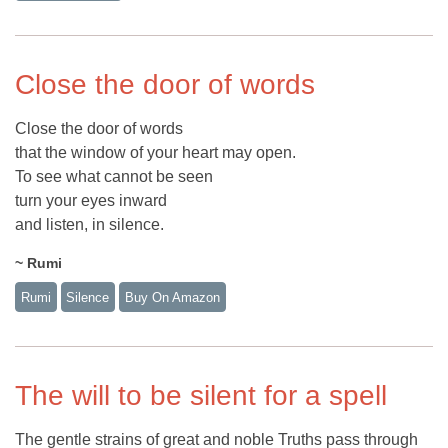
Close the door of words
Close the door of words
that the window of your heart may open.
To see what cannot be seen
turn your eyes inward
and listen, in silence.
~ Rumi
Rumi
Silence
Buy On Amazon
The will to be silent for a spell
The gentle strains of great and noble Truths pass through