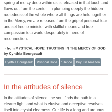
spring of mercy deep within us is released in that touch and
flows out from the center...In plumbing deeply the hidden
rootedness of the whole where all things are held together
in the Mercy, we are released from the grip of personal fear
and set free to minister with skillful means and true
compassion to a world desperately in need of
reconnection.
~ from MYSTICAL HOPE: TRUSTING IN THE MERCY OF GOD
by Cynthia Bourgeault
Cynthia Bourgeault
Mystical Hope
Silence
Buy On Amazon
In the attitudes of silence
In the attitudes of silence, the soul finds the path in a
clearer light, and what is elusive and deceptive resolves
itself into crystal clearness. Our life is a long and arduous