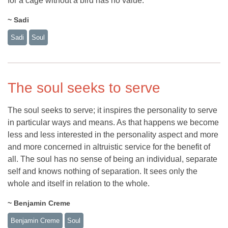
for a cage without a bird has no value.
~ Sadi
Sadi
Soul
The soul seeks to serve
The soul seeks to serve; it inspires the personality to serve
in particular ways and means. As that happens we become
less and less interested in the personality aspect and more
and more concerned in altruistic service for the benefit of
all. The soul has no sense of being an individual, separate
self and knows nothing of separation. It sees only the
whole and itself in relation to the whole.
~ Benjamin Creme
Benjamin Creme
Soul