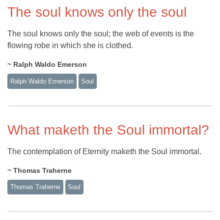
The soul knows only the soul
The soul knows only the soul; the web of events is the
flowing robe in which she is clothed.
~ Ralph Waldo Emerson
Ralph Waldo Emerson
Soul
What maketh the Soul immortal?
The contemplation of Eternity maketh the Soul immortal.
~ Thomas Traherne
Thomas Traherne
Soul