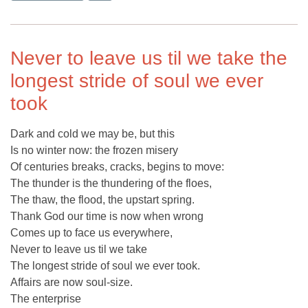
Never to leave us til we take the
longest stride of soul we ever
took
Dark and cold we may be, but this
Is no winter now: the frozen misery
Of centuries breaks, cracks, begins to move:
The thunder is the thundering of the floes,
The thaw, the flood, the upstart spring.
Thank God our time is now when wrong
Comes up to face us everywhere,
Never to leave us til we take
The longest stride of soul we ever took.
Affairs are now soul-size.
The enterprise