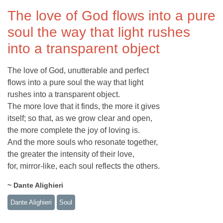
The love of God flows into a pure
soul the way that light rushes
into a transparent object
The love of God, unutterable and perfect
flows into a pure soul the way that light
rushes into a transparent object.
The more love that it finds, the more it gives
itself; so that, as we grow clear and open,
the more complete the joy of loving is.
And the more souls who resonate together,
the greater the intensity of their love,
for, mirror-like, each soul reflects the others.
~ Dante Alighieri
Dante Alighieri
Soul