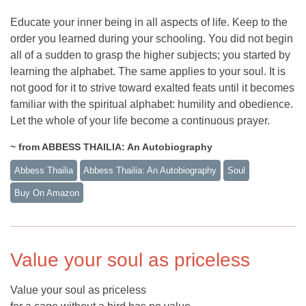
Educate your inner being in all aspects of life. Keep to the
order you learned during your schooling. You did not begin
all of a sudden to grasp the higher subjects; you started by
learning the alphabet. The same applies to your soul. It is
not good for it to strive toward exalted feats until it becomes
familiar with the spiritual alphabet: humility and obedience.
Let the whole of your life become a continuous prayer.
~ from ABBESS THAILIA: An Autobiography
Abbess Thailia
Abbess Thailia: An Autobiography
Soul
Buy On Amazon
Value your soul as priceless
Value your soul as priceless