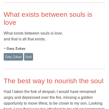
What exists between souls is
love
What exists between souls is love,
and that is all that exists.
~ Gary Zukav
Gary Zukav
Soul
The best way to nourish the soul
Had I taken the fork of despair, I would have remained
angry and depressed over the fire, missing a golden
opportunity to move West, to be closer to my son. Looking