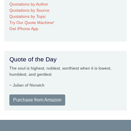
Quotations by Author
Quotations by Source
Quotations by Topic
Try Our Quote Machine!
Get iPhone App
Quote of the Day
The soul is highest, noblest, worthiest when it is lowest,
humblest, and gentlest.
~ Julian of Norwich
Purchase from Amazon