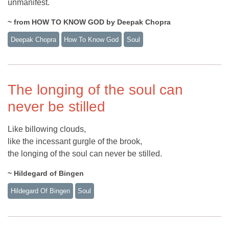
unmanifest.
~ from HOW TO KNOW GOD by Deepak Chopra
Deepak Chopra
How To Know God
Soul
The longing of the soul can
never be stilled
Like billowing clouds,
like the incessant gurgle of the brook,
the longing of the soul can never be stilled.
~ Hildegard of Bingen
Hildegard Of Bingen
Soul