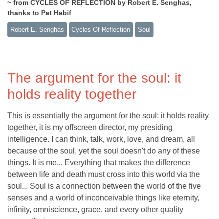
~ from CYCLES OF REFLECTION by Robert E. Senghas,
thanks to Pat Habif
Robert E. Senghas
Cycles Of Reflection
Soul
The argument for the soul: it
holds reality together
This is essentially the argument for the soul: it holds reality
together, it is my offscreen director, my presiding
intelligence. I can think, talk, work, love, and dream, all
because of the soul, yet the soul doesn't do any of these
things. It is me... Everything that makes the difference
between life and death must cross into this world via the
soul... Soul is a connection between the world of the five
senses and a world of inconceivable things like eternity,
infinity, omniscience, grace, and every other quality