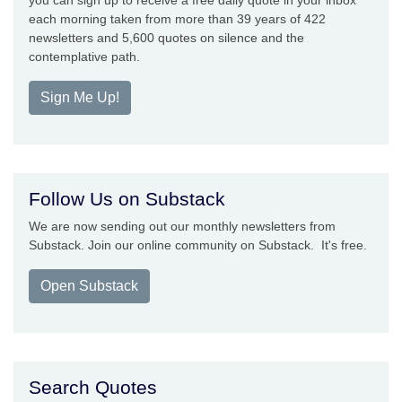
each morning taken from more than 39 years of 422
newsletters and 5,600 quotes on silence and the
contemplative path.
Sign Me Up!
Follow Us on Substack
We are now sending out our monthly newsletters from
Substack. Join our online community on Substack. It's free.
Open Substack
Search Quotes