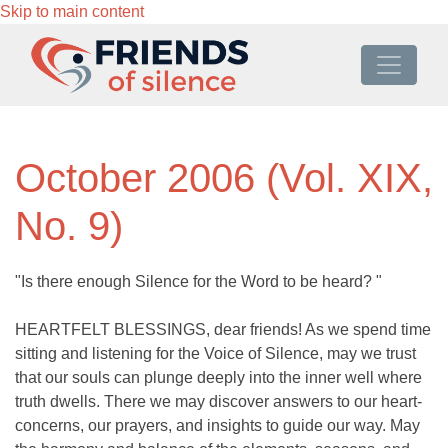
Skip to main content
October 2006 (Vol. XIX,
No. 9)
"Is there enough Silence for the Word to be heard? "
HEARTFELT BLESSINGS, dear friends! As we spend time
sitting and listening for the Voice of Silence, may we trust
that our souls can plunge deeply into the inner well where
truth dwells. There we may discover answers to our heart-
concerns, our prayers, and insights to guide our way. May