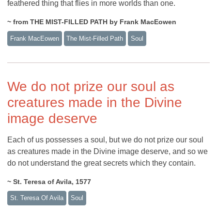
feathered thing that flies in more worlds than one.
~ from THE MIST-FILLED PATH by Frank MacEowen
Frank MacEowen
The Mist-Filled Path
Soul
We do not prize our soul as
creatures made in the Divine
image deserve
Each of us possesses a soul, but we do not prize our soul
as creatures made in the Divine image deserve, and so we
do not understand the great secrets which they contain.
~ St. Teresa of Avila, 1577
St. Teresa Of Avila
Soul