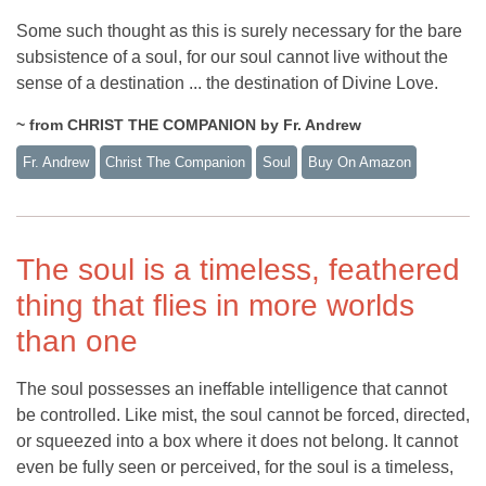
Some such thought as this is surely necessary for the bare
subsistence of a soul, for our soul cannot live without the
sense of a destination ... the destination of Divine Love.
~ from CHRIST THE COMPANION by Fr. Andrew
Fr. Andrew
Christ The Companion
Soul
Buy On Amazon
The soul is a timeless, feathered
thing that flies in more worlds
than one
The soul possesses an ineffable intelligence that cannot
be controlled. Like mist, the soul cannot be forced, directed,
or squeezed into a box where it does not belong. It cannot
even be fully seen or perceived, for the soul is a timeless,