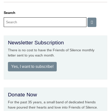
Search
Newsletter Subscription
There is no cost to have the Friends of Silence monthly
letter sent to you each month.
Yes, I want to subscribe!
Donate Now
For the past 35 years, a small band of dedicated friends
have poured their hearts and love into Friends of Silence.