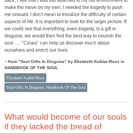
back, I see that I was too attached to my old environment to
make the move on my own. I needed the tragedy to push
me onward. I don't mean to trivialize the difficulty of certain
aspects of life. It is important to look for the larger picture. If
we could see that everything, even tragedy, is a gift in
disguise, we would then find the best way to nourish the
soul . . . "Crises" can help us discover much about
ourselves and enrich our lives.
~ from "Soul Gifts In Disguise" by Elizabeth Kubler-Ross in
HANDBOOK OF THE SOUL
Elizabeth Kubler-Ross
Soul Gifts In Disguise, Handbook Of The Soul
What would become of our souls
if they lacked the bread of