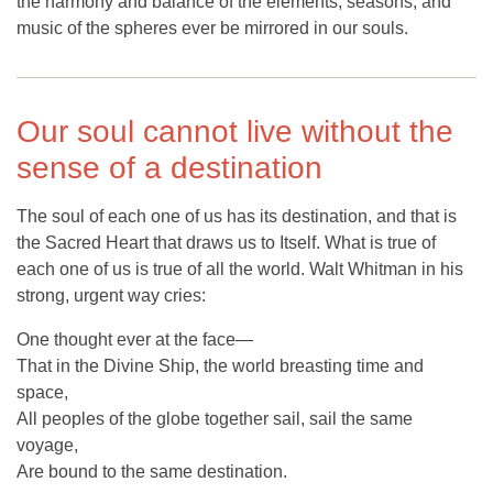
the harmony and balance of the elements, seasons, and
music of the spheres ever be mirrored in our souls.
Our soul cannot live without the
sense of a destination
The soul of each one of us has its destination, and that is
the Sacred Heart that draws us to Itself. What is true of
each one of us is true of all the world. Walt Whitman in his
strong, urgent way cries:
One thought ever at the face—
That in the Divine Ship, the world breasting time and
space,
All peoples of the globe together sail, sail the same
voyage,
Are bound to the same destination.