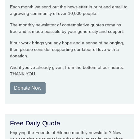
Each month we send out the newsletter in print and email to
a growing community of over 10,000 people.
The monthly newsletter of contemplative quotes remains
free and is made possible by your generosity and support.
If our work brings you any hope and a sense of belonging,
then please consider supporting our labor of love with a
donation.
And if you’ve already given, from the bottom of our hearts:
THANK YOU.
Donate Now
Free Daily Quote
Enjoying the Friends of Silence monthly newsletter? Now
you can sign up to receive a free daily quote in your inbox