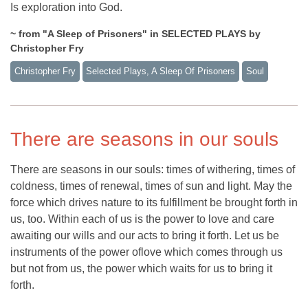
Is exploration into God.
~ from "A Sleep of Prisoners" in SELECTED PLAYS by
Christopher Fry
Christopher Fry
Selected Plays, A Sleep Of Prisoners
Soul
There are seasons in our souls
There are seasons in our souls: times of withering, times of
coldness, times of renewal, times of sun and light. May the
force which drives nature to its fulfillment be brought forth in
us, too. Within each of us is the power to love and care
awaiting our wills and our acts to bring it forth. Let us be
instruments of the power oflove which comes through us
but not from us, the power which waits for us to bring it
forth.