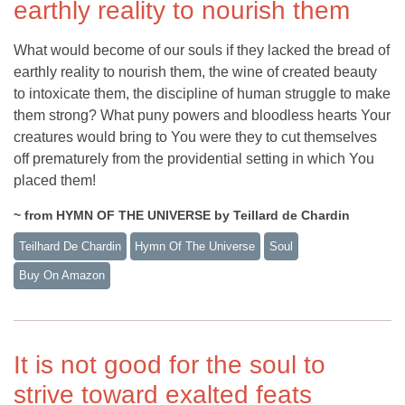
earthly reality to nourish them
What would become of our souls if they lacked the bread of
earthly reality to nourish them, the wine of created beauty
to intoxicate them, the discipline of human struggle to make
them strong? What puny powers and bloodless hearts Your
creatures would bring to You were they to cut themselves
off prematurely from the providential setting in which You
placed them!
~ from HYMN OF THE UNIVERSE by Teillard de Chardin
Teilhard De Chardin
Hymn Of The Universe
Soul
Buy On Amazon
It is not good for the soul to
strive toward exalted feats