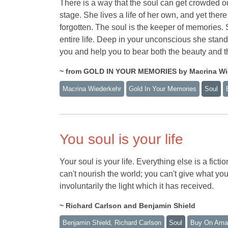
There is a way that the soul can get crowded o
stage. She lives a life of her own, and yet there
forgotten. The soul is the keeper of memories
entire life. Deep in your unconscious she stands
you and help you to bear both the beauty and t
~ from GOLD IN YOUR MEMORIES by Macrina Wi
Macrina Wiederkehr
Gold In Your Memories
Soul
You soul is your life
Your soul is your life. Everything else is a fic
can't nourish the world; you can't give what yo
involuntarily the light which it has received.
~ Richard Carlson and Benjamin Shield
Benjamin Shield, Richard Carlson
Soul
Buy On Ama