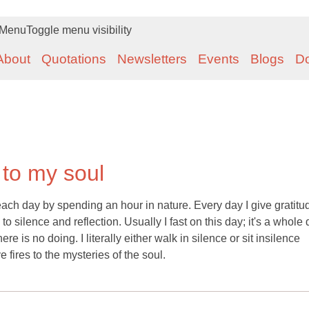
Menu
Toggle menu visibility
About
Quotations
Newsletters
Events
Blogs
D
 to my soul
ach day by spending an hour in nature. Every day I give gratitu
 silence and reflection. Usually I fast on this day; it's a whole 
e is no doing. I literally either walk in silence or sit insilence
 fires to the mysteries of the soul.