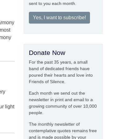
sent to you each month.
Yes, I want to subscribe!
harmony
 most
rmony
Donate Now
For the past 35 years, a small
band of dedicated friends have
poured their hearts and love into
Friends of Silence.
ery
Each month we send out the
newsletter in print and email to a
growing community of over 10,000
 light
people.
The monthly newsletter of
contemplative quotes remains free
and is made possible by your