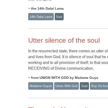
~ the 14th Dalai Lama
14th Dalai Lama
Soul
Utter silence of the soul
In the resurrected state, there comes an utter s
and lives from God. It is silence of soul that h
working and to all provision of itself, to t
RECEIVING of Divine communication.
~ from UNION WITH GOD by Madame Guyo
Madame Guyon
Union With God
Soul
Buy On Am