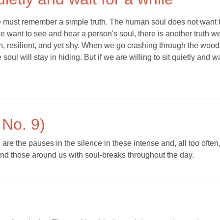
 we must remember a simple truth. The human soul does not want 
we want to see and hear a person's soul, there is another truth w
h, resilient, and yet shy. When we go crashing through the wood
soul will stay in hiding. But if we are willing to sit quietly and wa
 No. 9)
re the pauses in the silence in these intense and, all too often
nd those around us with soul-breaks throughout the day.