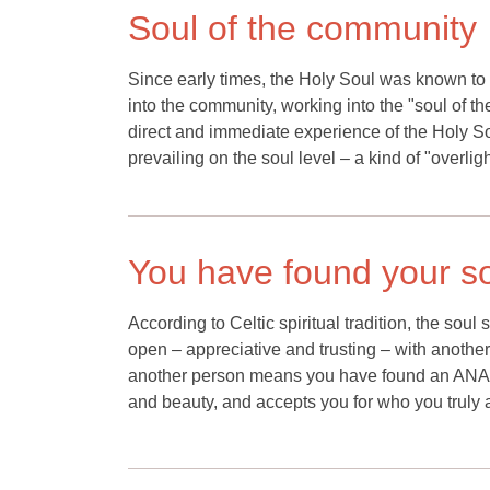
Soul of the community
Since early times, the Holy Soul was known to
into the community, working into the "soul of
direct and immediate experience of the Holy S
prevailing on the soul level – a kind of "overli
You have found your so
According to Celtic spiritual tradition, the sou
open – appreciative and trusting – with another
another person means you have found an ANA
and beauty, and accepts you for who you truly 