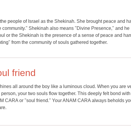
 the people of Israel as the Shekinah. She brought peace and 
 the community." Shekinah also means "Divine Presence," and he
oul or the Shekinah is the presence of a sense of peace and ha
ghting" from the community of souls gathered together.
ul friend
l shines all around the boy like a luminous cloud. When you are v
 person, your two souls flow together. This deeply felt bond with
M CARA or "soul friend." Your ANAM CARA always beholds your
are.