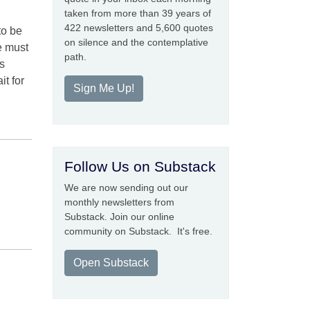
taken from more than 39 years of
422 newsletters and 5,600 quotes
to be
on silence and the contemplative
e must
path.
s
it for
Sign Me Up!
Follow Us on Substack
We are now sending out our
,
monthly newsletters from
Substack. Join our online
community on Substack. It's free.
Open Substack