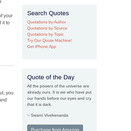
r
Search Quotes
f your
Quotations by Author
it to
Quotations by Source
Quotations by Topic
Try Our Quote Machine!
Get iPhone App
Quote of the Day
All the powers of the universe are
already ours. It is we who have put
ul, you
our hands before our eyes and cry
 and
that it is dark.
~ Swami Vivekenanda
Purchase from Amazon