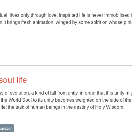
ual, lives only through love. Inspirited life is never immobilised 
it brings fresh animation, winged by some spirit on whose pinio
oul life
 evolution, a kind of fall from unity, in order that this unity mi
g the World Soul to its unity becomes weighted on the side of the
life: the task of human beings in the destiny of Holy Wisdom.
Amazon