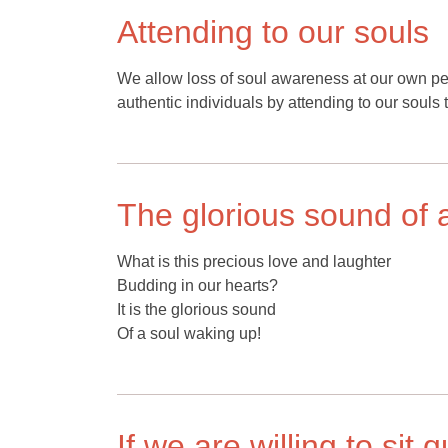
Attending to our souls
We allow loss of soul awareness at our own pe
authentic individuals by attending to our souls 
The glorious sound of 
What is this precious love and laughter
Budding in our hearts?
It is the glorious sound
Of a soul waking up!
If we are willing to sit 