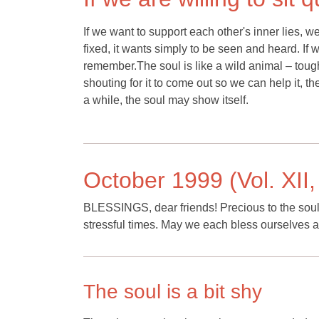
If we want to support each other's inner lies,
fixed, it wants simply to be seen and heard. If 
remember.The soul is like a wild animal – toug
shouting for it to come out so we can help it, the 
a while, the soul may show itself.
October 1999 (Vol. XII,
BLESSINGS, dear friends! Precious to the soul a
stressful times. May we each bless ourselves a
The soul is a bit shy