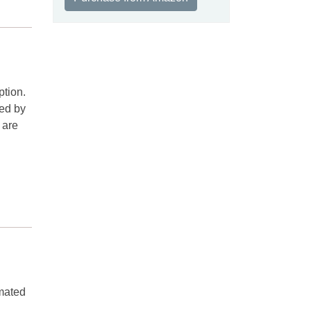
ption.
sed by
 are
 mated