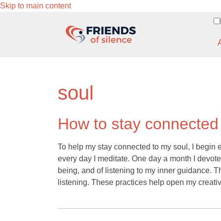
Skip to main content
soul
How to stay connected
To help my stay connected to my soul, I begin e
every day I meditate. One day a month I devote to
being, and of listening to my inner guidance. Ther
listening. These practices help open my creative