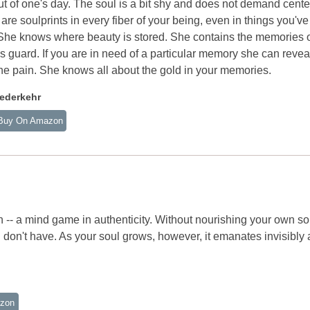
ut of one's day. The soul is a bit shy and does not demand cente
 are soulprints in every fiber of your being, even in things you've
. She knows where beauty is stored. She contains the memories o
 guard. If you are in need of a particular memory she can reveal 
he pain. She knows all about the gold in your memories.
ederkehr
Buy On Amazon
tion -- a mind game in authenticity. Without nourishing your own so
u don't have. As your soul grows, however, it emanates invisibly
zon