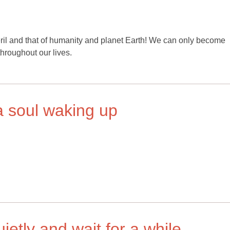
ril and that of humanity and planet Earth! We can only become
throughout our lives.
a soul waking up
quietly and wait for a while