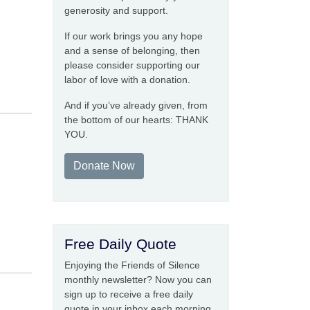
generosity and support.
If our work brings you any hope
and a sense of belonging, then
please consider supporting our
labor of love with a donation.
And if you’ve already given, from
the bottom of our hearts: THANK
YOU.
Donate Now
Free Daily Quote
Enjoying the Friends of Silence
monthly newsletter? Now you can
sign up to receive a free daily
quote in your inbox each morning