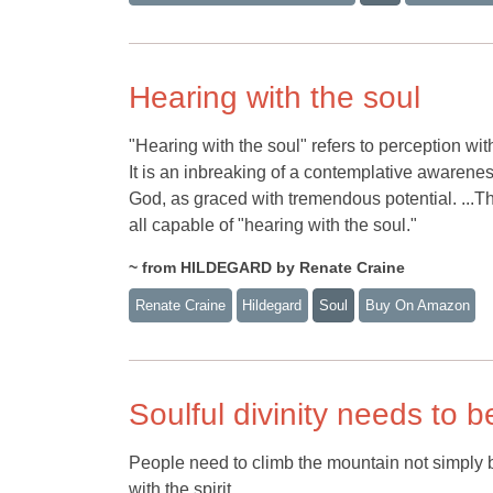
Hearing with the soul
"Hearing with the soul" refers to perception wit
It is an inbreaking of a contemplative awareness
God, as graced with tremendous potential. ...T
all capable of "hearing with the soul."
~ from HILDEGARD by Renate Craine
Renate Craine
Hildegard
Soul
Buy On Amazon
Soulful divinity needs to b
People need to climb the mountain not simply be
with the spirit.