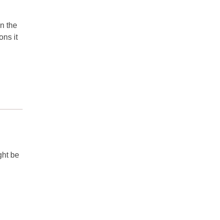
in the
ns it
ght be