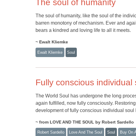
The soul of humanity
The soul of humanity, like the soul of the individ
barren monotony of mechanism. Ever and again 
bears a kindred and loving life to all it meets.
~ Ewalt Kliemke
Ewalt Kliemke
Soul
Fully conscious individual s
The World Soul has undergone the long process of
again fulfilled, now fully consciously. Restorin
development of fully conscious individual soul 
~ from LOVE AND THE SOUL by Robert Sardello
Robert Sardello
Love And The Soul
Soul
Buy On 