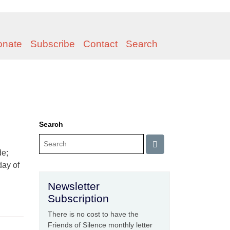
onate
Subscribe
Contact
Search
Search
de;
day of
Newsletter
Subscription
There is no cost to have the
Friends of Silence monthly letter