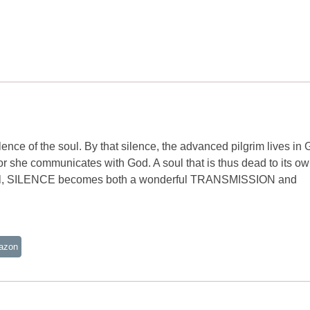
ilence of the soul. By that silence, the advanced pilgrim lives in
e or she communicates with God. A soul that is thus dead to its o
hat soul, SILENCE becomes both a wonderful TRANSMISSION and
azon