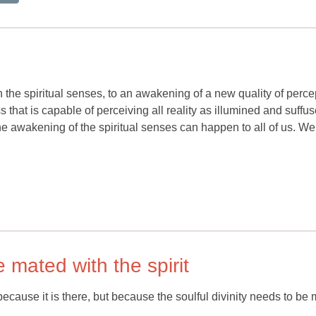
h the spiritual senses, to an awakening of a new quality of perce
 that is capable of perceiving all reality as illumined and suffu
he awakening of the spiritual senses can happen to all of us. We
e mated with the spirit
cause it is there, but because the soulful divinity needs to be